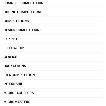
BUSINESS COMPETITION
CODING COMPETITIONS
COMPETITIONS
DESIGN COMPETITIONS
EXPIRED
FELLOWSHIP
GENERAL
HACKATHONS
IDEA COMPETITION
INTERNSHIP
MICROBACHELORS
MICROMASTERS