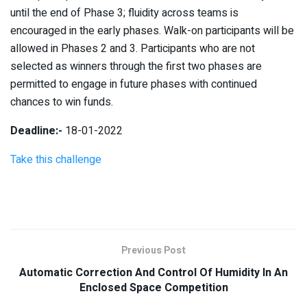
until the end of Phase 3; fluidity across teams is
encouraged in the early phases. Walk-on participants will be
allowed in Phases 2 and 3. Participants who are not
selected as winners through the first two phases are
permitted to engage in future phases with continued
chances to win funds.
Deadline:-
18-01-2022
Take this challenge
Previous Post
Automatic Correction And Control Of Humidity In An
Enclosed Space Competition