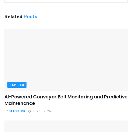
Related
Posts
EXPIRED
AI-Powered Conveyor Belt Monitoring and Predictive
Maintenance
BY
SAADITHYA
JULY 18, 2026