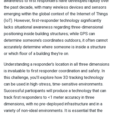
awareness to first responders have developed rapidly over
the past decade, with many wireless devices and sensors
emerging within the global context of the Internet of Things
(IoT). However, first-responder technology significantly
lacks situational awareness regarding three-dimensional
positioning inside building structures; while GPS can
determine someone’s coordinates outdoors, it often cannot
accurately determine where someone is inside a structure
or which floor of a building they’re on.
Understanding a responder’s location in all three dimensions
is invaluable to first responder coordination and safety. In
this challenge, you’ll explore how 3D tracking technology
can be used in high-stress, time-sensitive environments.
Successful participants will produce a technology that can
track first responders to <1 meter accuracy in three
dimensions, with no pre-deployed infrastructure and in a
variety of non-ideal environments. It is essential that the