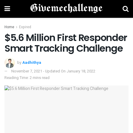
Home
Expired
$5.6 Million First Responder
Smart Tracking Challenge
by
Aadhithya
November 7, 2021 - Updated On January 18, 2022
Reading Time: 2 mins read