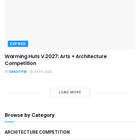
EXPIRED
Warming Huts V.2027: Arts + Architecture
Competition
BY
SAADITHYA
JULY 4, 2026
LOAD MORE
Browse by Category
ARCHITECTURE COMPETITION