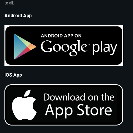
to all.
Android App
IOS App