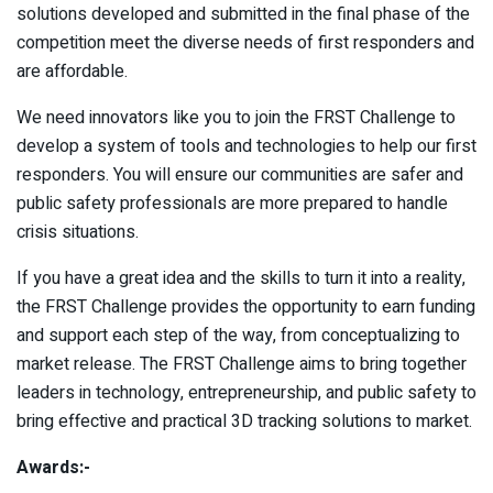
solutions developed and submitted in the final phase of the
competition meet the diverse needs of first responders and
are affordable.
We need innovators like you to join the FRST Challenge to
develop a system of tools and technologies to help our first
responders. You will ensure our communities are safer and
public safety professionals are more prepared to handle
crisis situations.
If you have a great idea and the skills to turn it into a reality,
the FRST Challenge provides the opportunity to earn funding
and support each step of the way, from conceptualizing to
market release. The FRST Challenge aims to bring together
leaders in technology, entrepreneurship, and public safety to
bring effective and practical 3D tracking solutions to market.
Awards:-