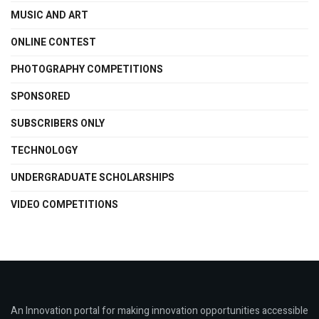
MUSIC AND ART
ONLINE CONTEST
PHOTOGRAPHY COMPETITIONS
SPONSORED
SUBSCRIBERS ONLY
TECHNOLOGY
UNDERGRADUATE SCHOLARSHIPS
VIDEO COMPETITIONS
An Innovation portal for making innovation opportunities accessible