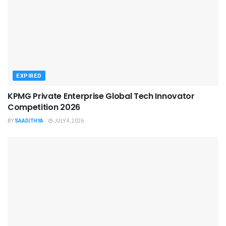
EXPIRED
KPMG Private Enterprise Global Tech Innovator
Competition 2026
BY
SAADITHYA
JULY 4, 2026