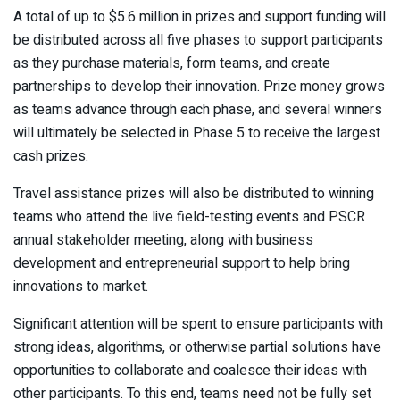
A total of up to $5.6 million in prizes and support funding will
be distributed across all five phases to support participants
as they purchase materials, form teams, and create
partnerships to develop their innovation. Prize money grows
as teams advance through each phase, and several winners
will ultimately be selected in Phase 5 to receive the largest
cash prizes.
Travel assistance prizes will also be distributed to winning
teams who attend the live field-testing events and PSCR
annual stakeholder meeting, along with business
development and entrepreneurial support to help bring
innovations to market.
Significant attention will be spent to ensure participants with
strong ideas, algorithms, or otherwise partial solutions have
opportunities to collaborate and coalesce their ideas with
other participants. To this end, teams need not be fully set