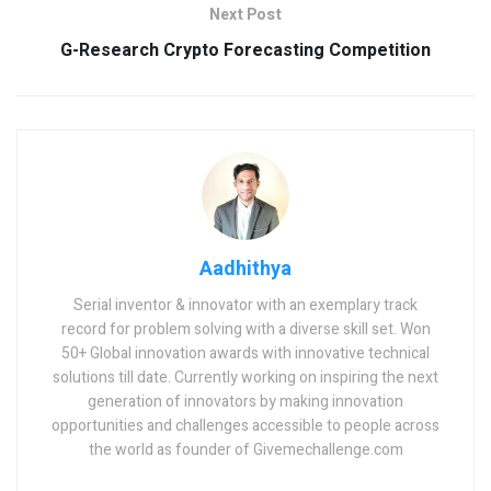
Next Post
G-Research Crypto Forecasting Competition
Aadhithya
Serial inventor & innovator with an exemplary track
record for problem solving with a diverse skill set. Won
50+ Global innovation awards with innovative technical
solutions till date. Currently working on inspiring the next
generation of innovators by making innovation
opportunities and challenges accessible to people across
the world as founder of Givemechallenge.com