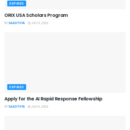
EXPIRED
ORIX USA Scholars Program
BY
SAADITHYA
JULY 4, 2026
EXPIRED
Apply for the AI Rapid Response Fellowship
BY
SAADITHYA
JULY 4, 2026