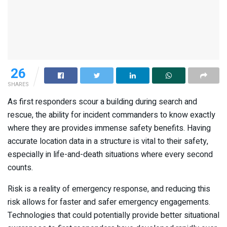
26
SHARES
As first responders scour a building during search and
rescue, the ability for incident commanders to know exactly
where they are provides immense safety benefits. Having
accurate location data in a structure is vital to their safety,
especially in life-and-death situations where every second
counts.
Risk is a reality of emergency response, and reducing this
risk allows for faster and safer emergency engagements.
Technologies that could potentially provide better situational