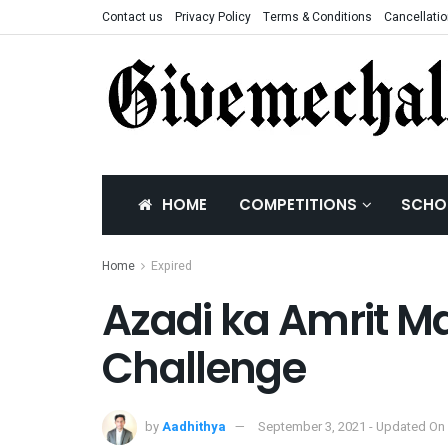
Contact us
Privacy Policy
Terms & Conditions
Cancellatio
HOME
COMPETITIONS
SCHO
Home
Expired
Azadi ka Amrit Ma
Challenge
by
Aadhithya
September 3, 2021 - Updated On