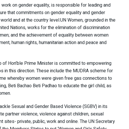
ork on gender equality, is responsible for leading and
sure that commitments on gender equality and gender
e world and at the country level.UN Women, grounded in the
nited Nations, works for the elimination of discrimination
omen; and the achievement of equality between women
ment, human rights, humanitarian action and peace and
ip of Hon’ble Prime Minister is committed to empowering
s in this direction. These include the MUDRA scheme for
scheme whereby women were given free gas connections to
g, Beti Bachao Beti Padhao to educate the girl child, as
women.
ackle Sexual and Gender Based Violence (SGBV) in its
te partner violence, violence against children, sexual
t sites- private, public, work and online. The UN Secretary
of the Members States to put ‘Women and Girls Safety