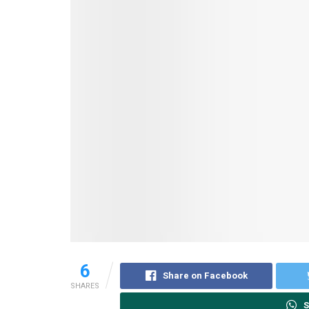
6
Share on Facebook
SHARES
S