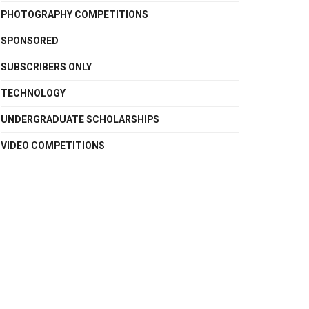
PHOTOGRAPHY COMPETITIONS
SPONSORED
SUBSCRIBERS ONLY
TECHNOLOGY
UNDERGRADUATE SCHOLARSHIPS
VIDEO COMPETITIONS