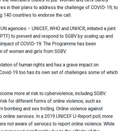
es in their plans to address the challenge of COVID-19, to
g 140 countries to endorse the call.
r UN agencies – UNICEF, WHO and UNHCR, initiated a joint
PTF) to prevent and respond to SGBV by scaling up and
the impact of COVID-19. The Programme has been
n of women and girls from SGBV.
lation of human rights and has a grave impact on
. Covid-19 too has its own set of challenges some of which
 become more at risk to cyberviolence, including SGBV.
sk for different forms of online violence, such as
m bombing and sex trolling. Online violence against
o online services. In a 2019 UNICEF U-Report poll, more
re not aware of services to report online violence. While