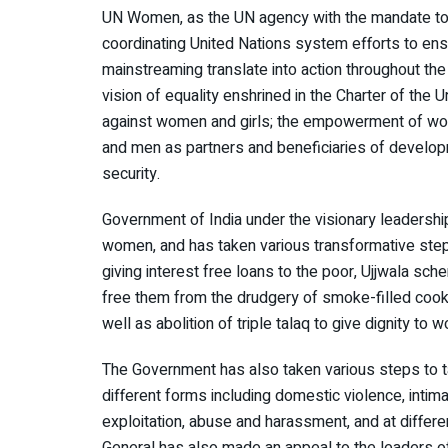
UN Women, as the UN agency with the mandate to w
coordinating United Nations system efforts to en
mainstreaming translate into action throughout th
vision of equality enshrined in the Charter of the U
against women and girls; the empowerment of w
and men as partners and beneficiaries of develop
security.
Government of India under the visionary leadersh
women, and has taken various transformative step
giving interest free loans to the poor, Ujjwala 
free them from the drudgery of smoke-filled cookin
well as abolition of triple talaq to give dignity to 
The Government has also taken various steps to t
different forms including domestic violence, intima
exploitation, abuse and harassment, and at differen
General has also made an appeal to the leaders 