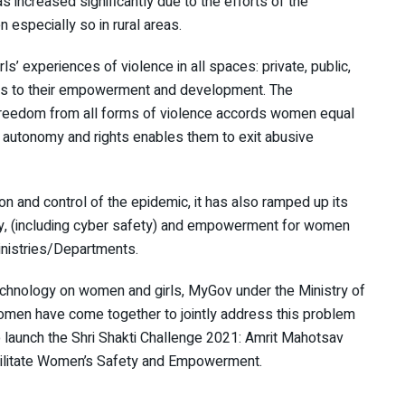
 increased significantly due to the efforts of the
 especially so in rural areas.
ls’ experiences of violence in all spaces: private, public,
iers to their empowerment and development. The
 freedom from all forms of violence accords women equal
 autonomy and rights enables them to exit abusive
n and control of the epidemic, it has also ramped up its
ety, (including cyber safety) and empowerment for women
inistries/Departments.
echnology on women and girls, MyGov under the Ministry of
men have come together to jointly address this problem
 launch the Shri Shakti Challenge 2021: Amrit Mahotsav
acilitate Women’s Safety and Empowerment.