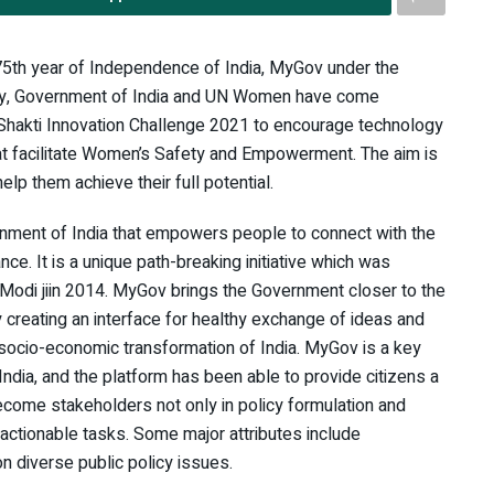
75th year of Independence of India, MyGov under the
ogy, Government of India and UN Women have come
i Shakti Innovation Challenge 2021 to encourage technology
 facilitate Women’s Safety and Empowerment. The aim is
lp them achieve their full potential.
rnment of India that empowers people to connect with the
. It is a unique path-breaking initiative which was
 Modi jiin 2014. MyGov brings the Government closer to the
 creating an interface for healthy exchange of ideas and
e socio-economic transformation of India. MyGov is a key
India, and the platform has been able to provide citizens a
come stakeholders not only in policy formulation and
ctionable tasks. Some major attributes include
n diverse public policy issues.