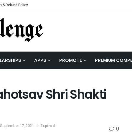
n & Refund Policy
LARSHIPS
APPS
PROMOTE
PREMIUM COMPE
hotsav Shri Shakti
 September 17, 2021
in
Expired
0