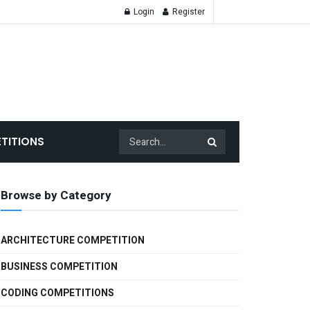
Login
Register
TITIONS
Browse by Category
ARCHITECTURE COMPETITION
BUSINESS COMPETITION
CODING COMPETITIONS