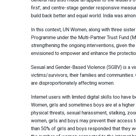
first’, and centre-stage gender responsive measur
build back better and equal world. India was amon
In this context, UN Women, along with three siste
Programme under the Multi-Partner Trust Fund (M
strengthening the ongoing interventions, given 
envisioned to empower and enhance the protectio
Sexual and Gender-Based Violence (SGBV) is a vio
victims/survivors, their families and communities
are disproportionately affecting women.
Internet users with limited digital skills too have
Women, girls and sometimes boys are at a higher ri
physical threats, sexual harassment, stalking, zoo
women, girls and boys may prevent their access t
than 50% of girls and boys responded that they we