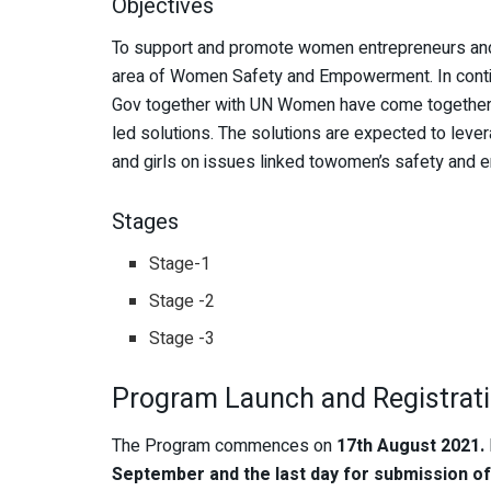
Objectives
To support and promote women entrepreneurs and w
area of Women Safety and Empowerment. In continu
Gov together with UN Women have come together 
led solutions. The solutions are expected to leve
and girls on issues linked towomen’s safety and
Stages
Stage-1
Stage -2
Stage -3
Program Launch and Registrat
The Program commences on
17th August 2021.
September and the last day for submission of