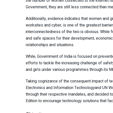
the number of women connected to the internet has
Government, they are still less connected than men
Additionally, evidence indicates that women and gir
worksites and cyber, is one of the greatest barr
interconnectedness of the two is obvious. While
and safe spaces for their development, economic
relationships and situations.
While, Government of India is focused on preventio
efforts to tackle the increasing challenge of saf
and girls under various programmes through its M
Taking cognizance of the consequent impact of t
Electronics and Information Technologyand UN Wo
through their respective mandates, and decided to
Edition to encourage technology solutions that f