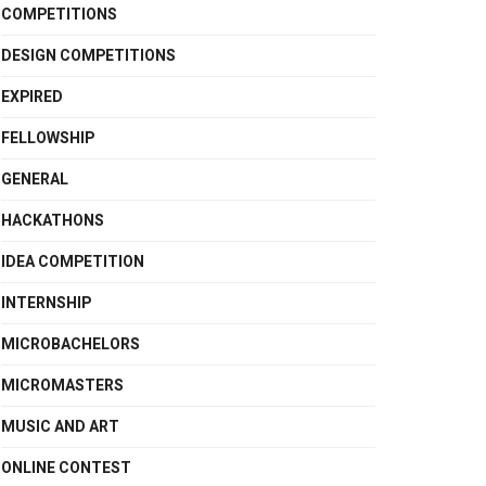
COMPETITIONS
DESIGN COMPETITIONS
EXPIRED
FELLOWSHIP
GENERAL
HACKATHONS
IDEA COMPETITION
INTERNSHIP
MICROBACHELORS
MICROMASTERS
MUSIC AND ART
ONLINE CONTEST