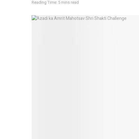
Reading Time: 5 mins read