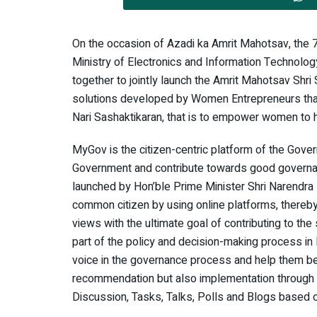
On the occasion of Azadi ka Amrit Mahotsav, the 
Ministry of Electronics and Information Technol
together to jointly launch the Amrit Mahotsav Shr
solutions developed by Women Entrepreneurs that
Nari Sashaktikaran, that is to empower women to he
MyGov is the citizen-centric platform of the Gove
Government and contribute towards good governance
launched by Hon’ble Prime Minister Shri Narendra
common citizen by using online platforms, thereby
views with the ultimate goal of contributing to th
part of the policy and decision-making process in 
voice in the governance process and help them be
recommendation but also implementation through a
Discussion, Tasks, Talks, Polls and Blogs based o