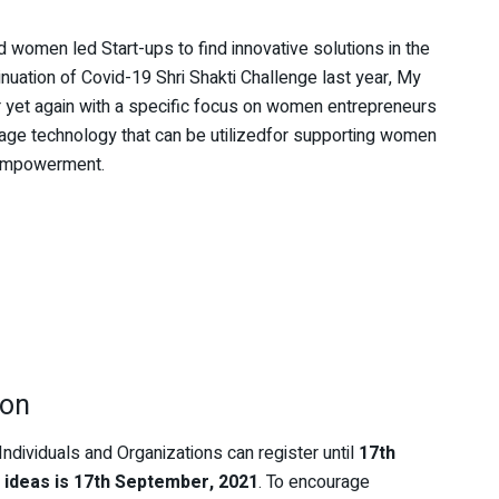
omen led Start-ups to find innovative solutions in the
ation of Covid-19 Shri Shakti Challenge last year, My
yet again with a specific focus on women entrepreneurs
rage technology that can be utilizedfor supporting women
 empowerment.
ion
Individuals and Organizations can register until
17th
 ideas is 17th September, 2021
. To encourage