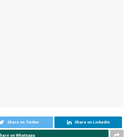
Share on Twitter
Share on LinkedIn
hare on Whatsapp