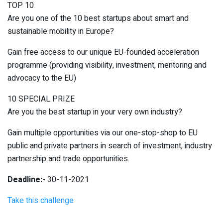
TOP 10
Are you one of the 10 best startups about smart and
sustainable mobility in Europe?
Gain free access to our unique EU-founded acceleration
programme (providing visibility, investment, mentoring and
advocacy to the EU)
10 SPECIAL PRIZE
Are you the best startup in your very own industry?
Gain multiple opportunities via our one-stop-shop to EU
public and private partners in search of investment, industry
partnership and trade opportunities.
Deadline:-
30-11-2021
Take this challenge