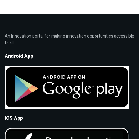
An Innovation portal for making innovation opportunities accessible
to all.
Android App
IOS App