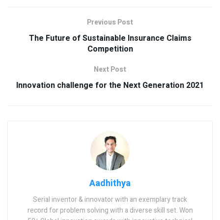
Previous Post
The Future of Sustainable Insurance Claims
Competition
Next Post
Innovation challenge for the Next Generation 2021
Aadhithya
Serial inventor & innovator with an exemplary track
record for problem solving with a diverse skill set. Won