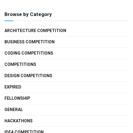
Browse by Category
ARCHITECTURE COMPETITION
BUSINESS COMPETITION
CODING COMPETITIONS
COMPETITIONS
DESIGN COMPETITIONS
EXPIRED
FELLOWSHIP
GENERAL
HACKATHONS
IDEA COMPETITION