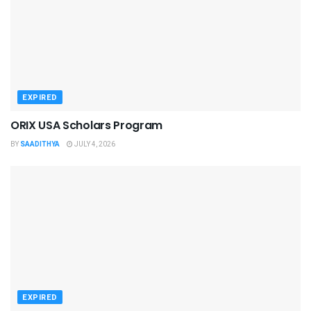
EXPIRED
ORIX USA Scholars Program
BY
SAADITHYA
JULY 4, 2026
EXPIRED