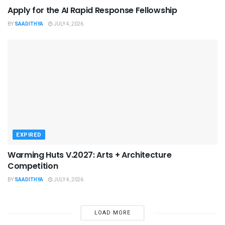
Apply for the AI Rapid Response Fellowship
BY
SAADITHYA
JULY 4, 2026
EXPIRED
Warming Huts V.2027: Arts + Architecture
Competition
BY
SAADITHYA
JULY 4, 2026
LOAD MORE