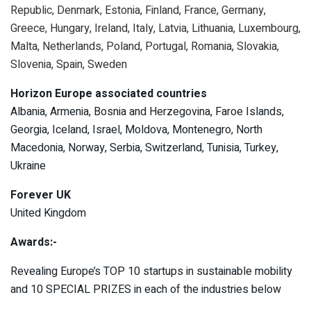
Republic, Denmark, Estonia, Finland, France, Germany,
Greece, Hungary, Ireland, Italy, Latvia, Lithuania, Luxembourg,
Malta, Netherlands, Poland, Portugal, Romania, Slovakia,
Slovenia, Spain, Sweden
Horizon Europe associated countries
Albania, Armenia, Bosnia and Herzegovina, Faroe Islands,
Georgia, Iceland, Israel, Moldova, Montenegro, North
Macedonia, Norway, Serbia, Switzerland, Tunisia, Turkey,
Ukraine
Forever UK
United Kingdom
Awards:-
Revealing Europe’s TOP 10 startups in sustainable mobility
and 10 SPECIAL PRIZES in each of the industries below