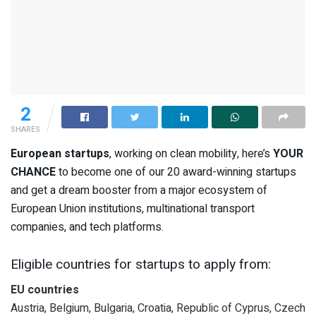
2
SHARES
European startups
, working on clean mobility, here’s
YOUR
CHANCE
to become one of our 20 award-winning startups
and get a dream booster from a major ecosystem of
European Union institutions, multinational transport
companies, and tech platforms.
Eligible countries for startups to apply from:
EU countries
Austria, Belgium, Bulgaria, Croatia, Republic of Cyprus, Czech