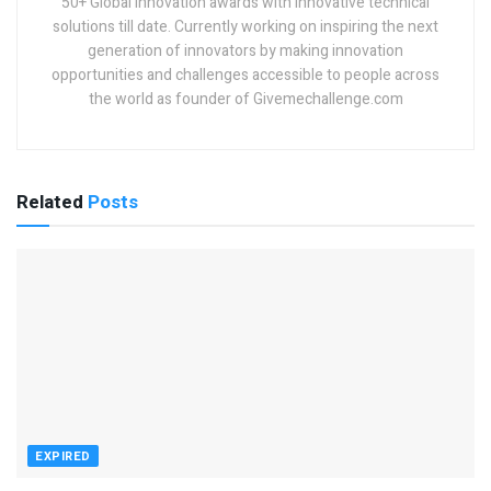
50+ Global innovation awards with innovative technical
solutions till date. Currently working on inspiring the next
generation of innovators by making innovation
opportunities and challenges accessible to people across
the world as founder of Givemechallenge.com
Related
Posts
EXPIRED