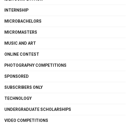
INTERNSHIP
MICROBACHELORS
MICROMASTERS
MUSIC AND ART
ONLINE CONTEST
PHOTOGRAPHY COMPETITIONS
SPONSORED
SUBSCRIBERS ONLY
TECHNOLOGY
UNDERGRADUATE SCHOLARSHIPS
VIDEO COMPETITIONS