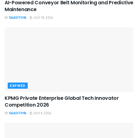
AI-Powered Conveyor Belt Monitoring and Predictive
Maintenance
BY
SAADITHYA
JULY 18, 2026
EXPIRED
KPMG Private Enterprise Global Tech Innovator
Competition 2026
BY
SAADITHYA
JULY 4, 2026