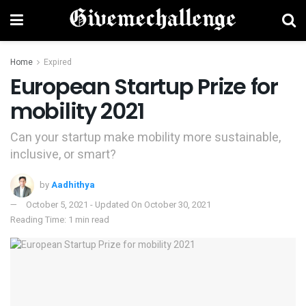
Home
Expired
European Startup Prize for
mobility 2021
Can your startup make mobility more sustainable,
inclusive, or smart?
by
Aadhithya
October 5, 2021 - Updated On October 30, 2021
Reading Time: 1 min read