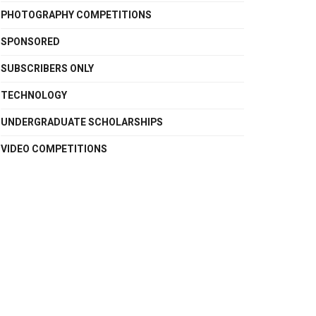
PHOTOGRAPHY COMPETITIONS
SPONSORED
SUBSCRIBERS ONLY
TECHNOLOGY
UNDERGRADUATE SCHOLARSHIPS
VIDEO COMPETITIONS