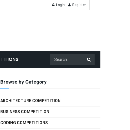
Login
Register
TITIONS
Browse by Category
ARCHITECTURE COMPETITION
BUSINESS COMPETITION
CODING COMPETITIONS