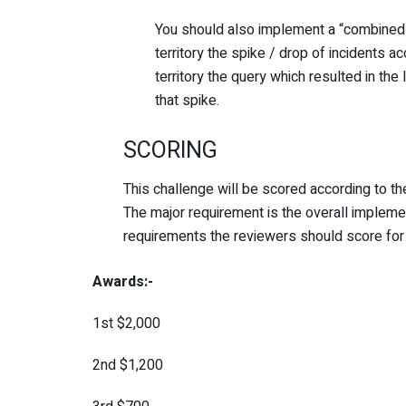
You should also implement a “combined” 
territory the spike / drop of incidents a
territory the query which resulted in the 
that spike.
SCORING
This challenge will be scored according to t
The major requirement is the overall implemen
requirements the reviewers should score for 
Awards:-
1
st
$
2,000
2
nd
$
1,200