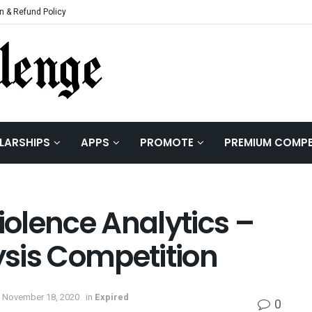
n & Refund Policy
LARSHIPS
APPS
PROMOTE
PREMIUM COMPE
iolence Analytics –
sis Competition
 November 18, 2020
in
Expired
0