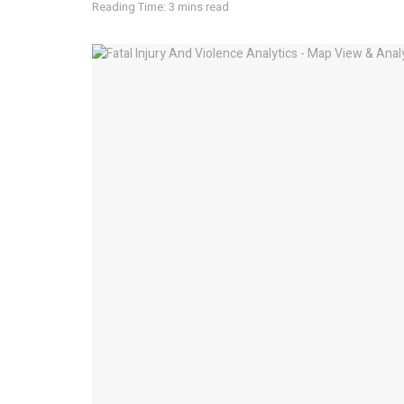
Reading Time: 3 mins read