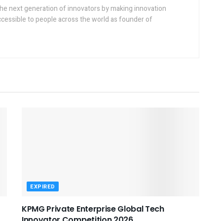
the next generation of innovators by making innovation
ccessible to people across the world as founder of
EXPIRED
KPMG Private Enterprise Global Tech
Innovator Competition 2026