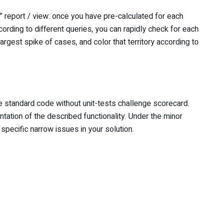
report / view: once you have pre-calculated for each
ccording to different queries, you can rapidly check for each
largest spike of cases, and color that territory according to
he standard code without unit-tests challenge scorecard.
tation of the described functionality. Under the minor
specific narrow issues in your solution.