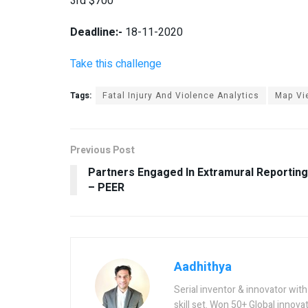
3
rd
$
700
Deadline:-
18-11-2020
Take this challenge
Tags:
Fatal Injury And Violence Analytics
Map Vi
Previous Post
Partners Engaged In Extramural Reporting
– PEER
Aadhithya
Serial inventor & innovator wit
skill set. Won 50+ Global innovat