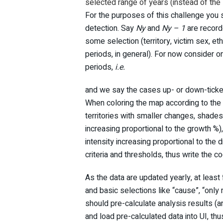
selected range of years (instead of the 
For the purposes of this challenge you s
detection. Say
Ny
and
Ny – 1
are recorde
some selection (territory, victim sex, eth
periods, in general). For now consider 
periods,
i.e.
and we say the cases up- or down-ticked 
When coloring the map according to the c
territories with smaller changes, shades
increasing proportional to the growth %
intensity increasing proportional to the 
criteria and thresholds, thus write the cod
As the data are updated yearly, at least 
and basic selections like “cause”, “only 
should pre-calculate analysis results (a
and load pre-calculated data into UI, th