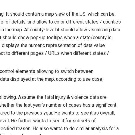
g. It should contain a map view of the US, which can be
 of details, and allow to color different states / counties
n the map. At county-level it should allow visualizing data
. It should show pop-up tooltips when a state/county is
 displays the numeric representation of data value
rect to different pages / URLs when different states /
I control elements allowing to switch between
 data displayed at the map, according to use case
lowing. Assume the fatal injury & violence data are
hether the last year’s number of cases has a significant
ared to the previous year. He wants to see it as overall,
level. He further wants to see it for subsets of
pecified reason. He also wants to do similar analysis for a