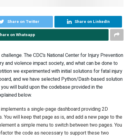
Share on Twitter
Share on LinkedIn
hare on Whatsapp
challenge. The CDC’s National Center for Injury Prevention
ry and violence impact society, and what can be done to
ition we experimented with initial solutions for fatal injury
shboard, and we have selected Python/Dash-based solution
 you will build upon the codebase provided in the
xplained below.
a implements a single-page dashboard providing 2D
. You will keep that page as is, and add a new page to the
implement a simple menu to switch between two pages. You
refactor the code as necessary to support these two