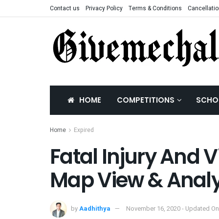
Contact us
Privacy Policy
Terms & Conditions
Cancellatio
HOME
COMPETITIONS
SCHO
Home
Expired
Fatal Injury And V
Map View & Analy
by
Aadhithya
November 16, 2020 - Updated On