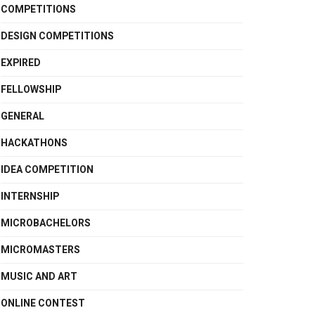
COMPETITIONS
DESIGN COMPETITIONS
EXPIRED
FELLOWSHIP
GENERAL
HACKATHONS
IDEA COMPETITION
INTERNSHIP
MICROBACHELORS
MICROMASTERS
MUSIC AND ART
ONLINE CONTEST