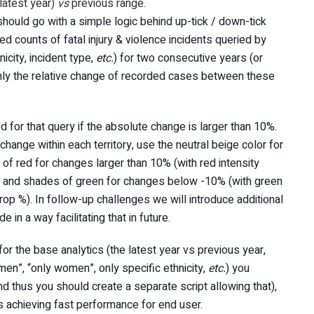
latest year)
vs
previous range.
hould go with a simple logic behind up-tick / down-tick
d counts of fatal injury & violence incidents queried by
nicity, incident type,
etc.
) for two consecutive years (or
only the relative change of recorded cases between these
for that query if the absolute change is larger than 10%.
hange within each territory, use the neutral beige color for
 of red for changes larger than 10% (with red intensity
), and shades of green for changes below -10% (with green
drop %). In follow-up challenges we will introduce additional
e in a way facilitating that in future.
for the base analytics (the latest year vs previous year,
men”, “only women”, only specific ethnicity,
etc.
) you
nd thus you should create a separate script allowing that),
us achieving fast performance for end user.