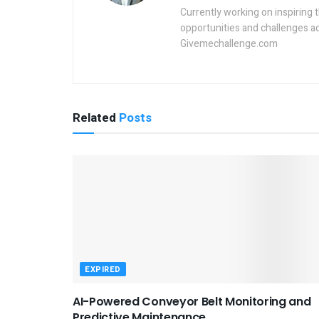
Currently working on inspiring 
opportunities and challenges a
Givemechallenge.com
Related
Posts
EXPIRED
AI-Powered Conveyor Belt Monitoring and
Predictive Maintenance