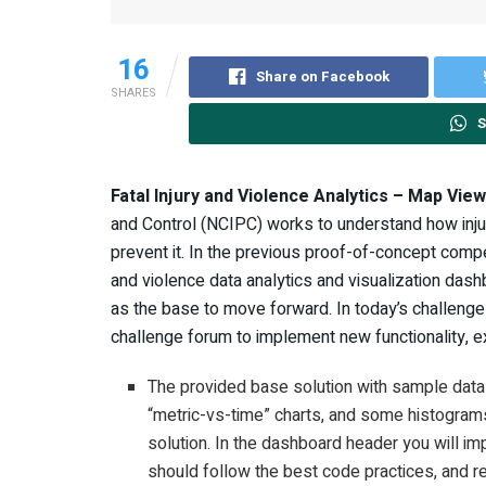
16
Share on Facebook
SHARES
S
Fatal Injury and Violence Analytics – Map View
and Control (NCIPC) works to understand how inju
prevent it. In the previous proof-of-concept compet
and violence data analytics and visualization da
as the base to move forward. In today’s challenge
challenge forum to implement new functionality, e
The provided base solution with sample dat
“metric-vs-time” charts, and some histograms
solution. In the dashboard header you will 
should follow the best code practices, and 