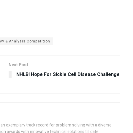
ew & Analysis Competition
Next Post
NHLBI Hope For Sickle Cell Disease Challenge
h an exemplary track record for problem solving with a diverse
ion awards with innovative technical solutions till date.