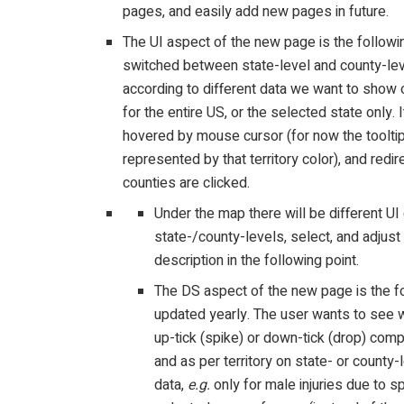
pages, and easily add new pages in future.
The UI aspect of the new page is the followin
switched between state-level and county-level
according to different data we want to show o
for the entire US, or the selected state only
hovered by mouse cursor (for now the tooltip
represented by that territory color), and redi
counties are clicked.
Under the map there will be different U
state-/county-levels, select, and adjust
description in the following point.
The DS aspect of the new page is the fol
updated yearly. The user wants to see w
up-tick (spike) or down-tick (drop) comp
and as per territory on state- or county-
data,
e.g.
only for male injuries due to s