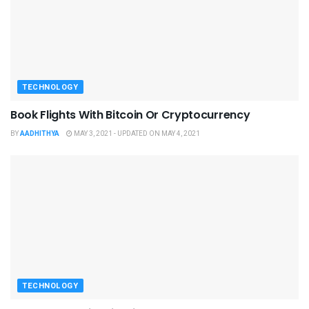
TECHNOLOGY
Book Flights With Bitcoin Or Cryptocurrency
BY
AADHITHYA
MAY 3, 2021 - UPDATED ON MAY 4, 2021
TECHNOLOGY