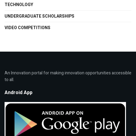
TECHNOLOGY
UNDERGRADUATE SCHOLARSHIPS
VIDEO COMPETITIONS
An Innovation portal for making innovation opportunities accessible
to all.
Android App