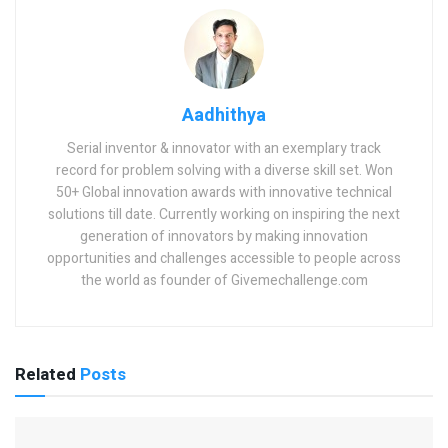
Aadhithya
Serial inventor & innovator with an exemplary track
record for problem solving with a diverse skill set. Won
50+ Global innovation awards with innovative technical
solutions till date. Currently working on inspiring the next
generation of innovators by making innovation
opportunities and challenges accessible to people across
the world as founder of Givemechallenge.com
Related
Posts