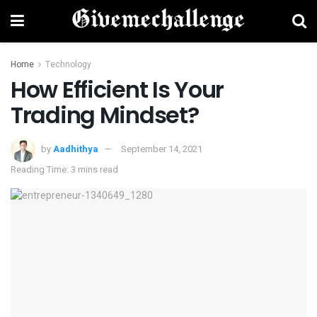
Home
Technology
How Efficient Is Your
Trading Mindset?
by
Aadhithya
September 14, 2021
Reading Time: 3 mins read