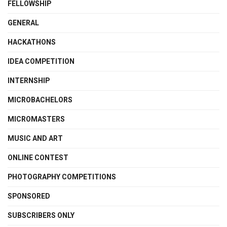
FELLOWSHIP
GENERAL
HACKATHONS
IDEA COMPETITION
INTERNSHIP
MICROBACHELORS
MICROMASTERS
MUSIC AND ART
ONLINE CONTEST
PHOTOGRAPHY COMPETITIONS
SPONSORED
SUBSCRIBERS ONLY