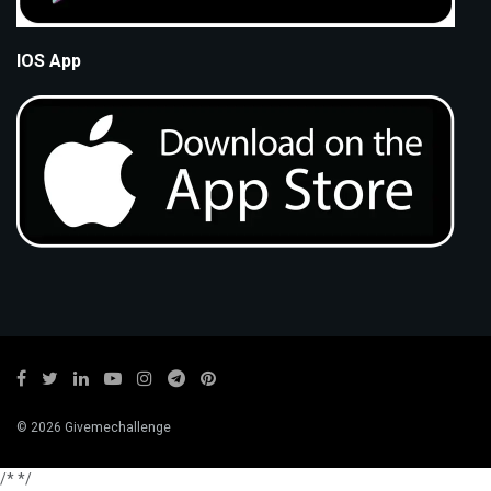
IOS App
© 2026 Givemechallenge
/*
*/