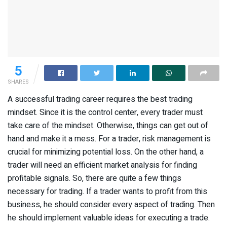
5
SHARES
A successful trading career requires the best trading
mindset. Since it is the control center, every trader must
take care of the mindset. Otherwise, things can get out of
hand and make it a mess. For a trader, risk management is
crucial for minimizing potential loss. On the other hand, a
trader will need an efficient market analysis for finding
profitable signals. So, there are quite a few things
necessary for trading. If a trader wants to profit from this
business, he should consider every aspect of trading. Then
he should implement valuable ideas for executing a trade.