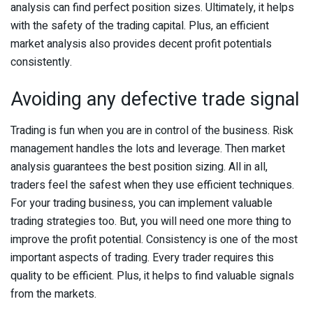
analysis can find perfect position sizes. Ultimately, it helps
with the safety of the trading capital. Plus, an efficient
market analysis also provides decent profit potentials
consistently.
Avoiding any defective trade signal
Trading is fun when you are in control of the business. Risk
management handles the lots and leverage. Then market
analysis guarantees the best position sizing. All in all,
traders feel the safest when they use efficient techniques.
For your trading business, you can implement valuable
trading strategies too. But, you will need one more thing to
improve the profit potential. Consistency is one of the most
important aspects of trading. Every trader requires this
quality to be efficient. Plus, it helps to find valuable signals
from the markets.