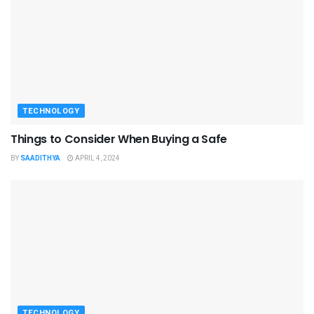
TECHNOLOGY
Things to Consider When Buying a Safe
BY
SAADITHYA
APRIL 4, 2024
TECHNOLOGY