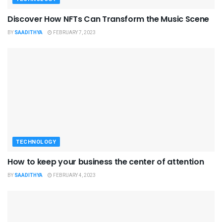
Discover How NFTs Can Transform the Music Scene
BY
SAADITHYA
FEBRUARY 7, 2023
TECHNOLOGY
How to keep your business the center of attention
BY
SAADITHYA
FEBRUARY 4, 2023