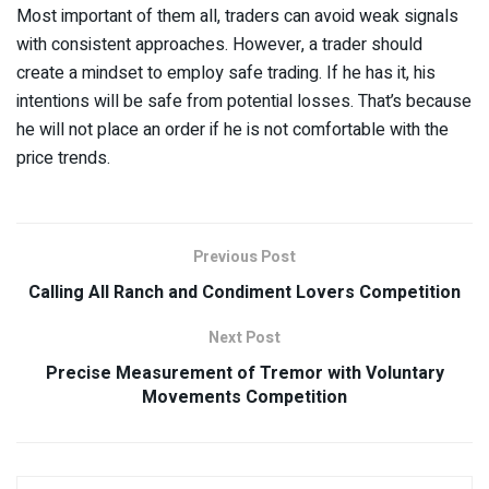
Most important of them all, traders can avoid weak signals
with consistent approaches. However, a trader should
create a mindset to employ safe trading. If he has it, his
intentions will be safe from potential losses. That’s because
he will not place an order if he is not comfortable with the
price trends.
Previous Post
Calling All Ranch and Condiment Lovers Competition
Next Post
Precise Measurement of Tremor with Voluntary
Movements Competition