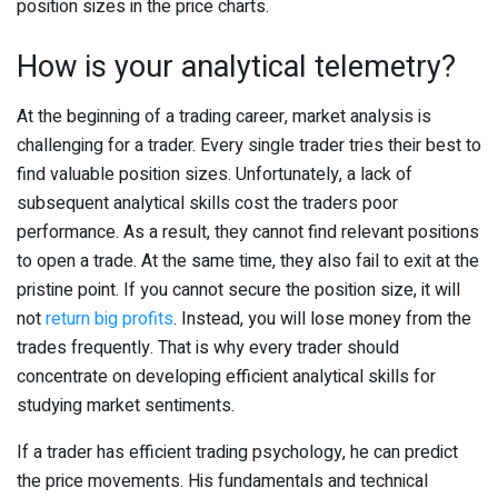
position sizes in the price charts.
How is your analytical telemetry?
At the beginning of a trading career, market analysis is
challenging for a trader. Every single trader tries their best to
find valuable position sizes. Unfortunately, a lack of
subsequent analytical skills cost the traders poor
performance. As a result, they cannot find relevant positions
to open a trade. At the same time, they also fail to exit at the
pristine point. If you cannot secure the position size, it will
not
return big profits
. Instead, you will lose money from the
trades frequently. That is why every trader should
concentrate on developing efficient analytical skills for
studying market sentiments.
If a trader has efficient trading psychology, he can predict
the price movements. His fundamentals and technical