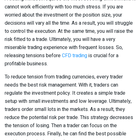
cannot work efficiently with too much stress. If you are
worried about the investment or the position size, your
decisions will vary all the time. As a result, you will struggle
to control the execution. At the same time, you will raise the
risk fitted to a trade. Ultimately, you will have a very
miserable trading experience with frequent losses. So,
releasing tensions before
CFD trading
is crucial for a
profitable business.
To reduce tension from trading currencies, every trader
needs the best risk management. With it, traders can
regulate the investment policy. It creates a simple trade
setup with small investments and low leverage. Ultimately,
traders order small lots in the markets. As a result, they
reduce the potential risk per trade. This strategy decreases
the tension of losing. Then a trader can focus on the
execution process. Finally, he can find the best possible