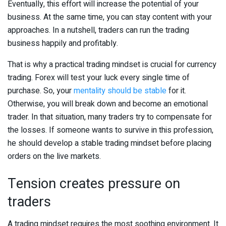
Eventually, this effort will increase the potential of your
business. At the same time, you can stay content with your
approaches. In a nutshell, traders can run the trading
business happily and profitably.
That is why a practical trading mindset is crucial for currency
trading. Forex will test your luck every single time of
purchase. So, your
mentality should be stable
for it.
Otherwise, you will break down and become an emotional
trader. In that situation, many traders try to compensate for
the losses. If someone wants to survive in this profession,
he should develop a stable trading mindset before placing
orders on the live markets.
Tension creates pressure on
traders
A trading mindset requires the most soothing environment. It