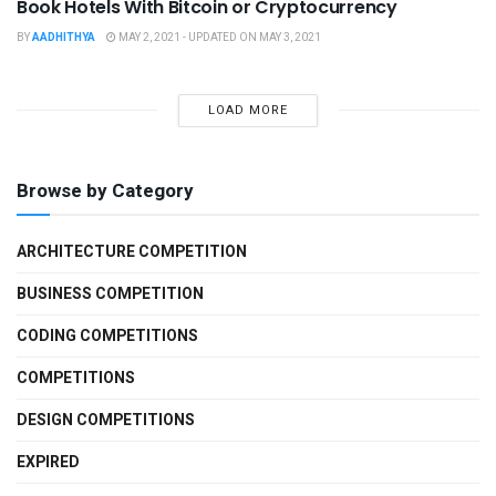
Book Hotels With Bitcoin or Cryptocurrency
BY
AADHITHYA
MAY 2, 2021 - UPDATED ON MAY 3, 2021
LOAD MORE
Browse by Category
ARCHITECTURE COMPETITION
BUSINESS COMPETITION
CODING COMPETITIONS
COMPETITIONS
DESIGN COMPETITIONS
EXPIRED