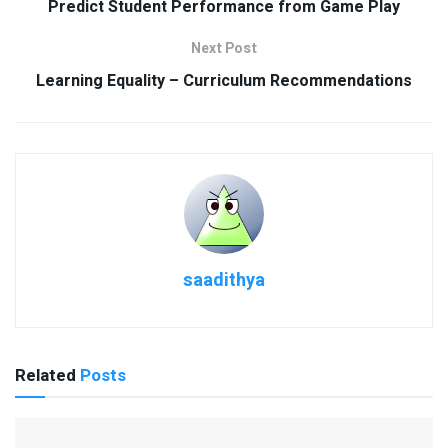
Predict Student Performance from Game Play
Next Post
Learning Equality – Curriculum Recommendations
saadithya
Related
Posts