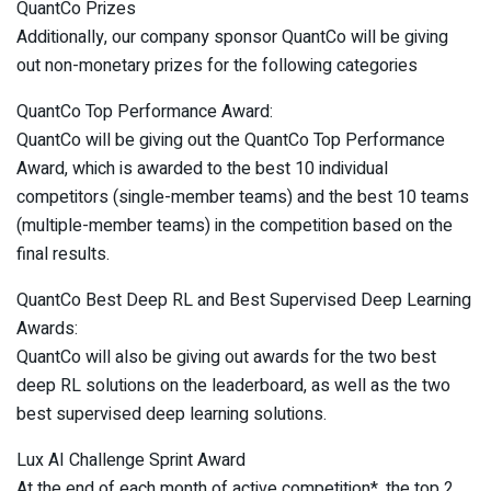
QuantCo Prizes
Additionally, our company sponsor QuantCo will be giving
out non-monetary prizes for the following categories
QuantCo Top Performance Award:
QuantCo will be giving out the QuantCo Top Performance
Award, which is awarded to the best 10 individual
competitors (single-member teams) and the best 10 teams
(multiple-member teams) in the competition based on the
final results.
QuantCo Best Deep RL and Best Supervised Deep Learning
Awards:
QuantCo will also be giving out awards for the two best
deep RL solutions on the leaderboard, as well as the two
best supervised deep learning solutions.
Lux AI Challenge Sprint Award
At the end of each month of active competition*, the top 2