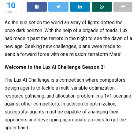
10
SHARES
As the sun set on the world an array of lights dotted the
once dark horizon. With the help of a brigade of toads, Lux
had made it past the terrors in the night to see the dawn of a
new age. Seeking new challenges, plans were made to
send a forward force with one mission: terraform Mars!
Welcome to the Lux AI Challenge Season 2!
The Lux AI Challenge is a competition where competitors
design agents to tackle a multi-variable optimization,
resource gathering, and allocation problem in a 1v1 scenario
against other competitors. In addition to optimization,
successful agents must be capable of analyzing their
opponents and developing appropriate policies to get the
upper hand.