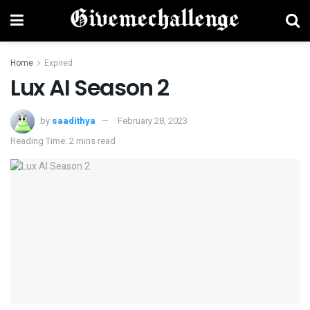
Home
Expired
Lux AI Season 2
by
saadithya
February 28, 2023
Reading Time: 2 mins read