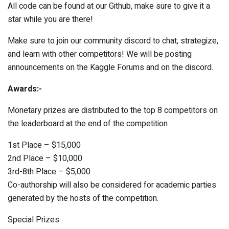
All code can be found at our Github, make sure to give it a
star while you are there!
Make sure to join our community discord to chat, strategize,
and learn with other competitors! We will be posting
announcements on the Kaggle Forums and on the discord.
Awards:-
Monetary prizes are distributed to the top 8 competitors on
the leaderboard at the end of the competition
1st Place – $15,000
2nd Place – $10,000
3rd-8th Place – $5,000
Co-authorship will also be considered for academic parties
generated by the hosts of the competition.
Special Prizes