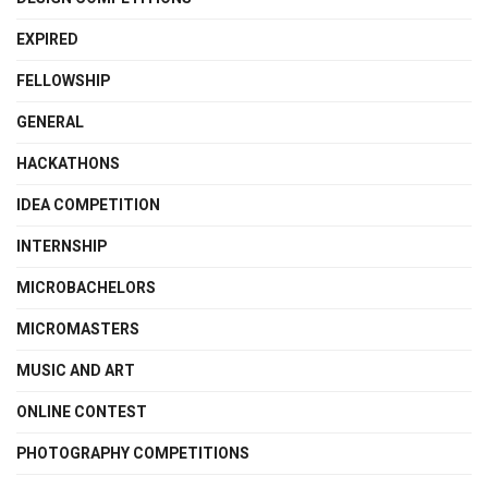
EXPIRED
FELLOWSHIP
GENERAL
HACKATHONS
IDEA COMPETITION
INTERNSHIP
MICROBACHELORS
MICROMASTERS
MUSIC AND ART
ONLINE CONTEST
PHOTOGRAPHY COMPETITIONS