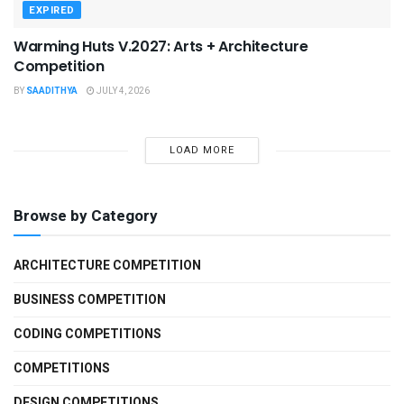
EXPIRED
Warming Huts V.2027: Arts + Architecture
Competition
BY
SAADITHYA
JULY 4, 2026
LOAD MORE
Browse by Category
ARCHITECTURE COMPETITION
BUSINESS COMPETITION
CODING COMPETITIONS
COMPETITIONS
DESIGN COMPETITIONS