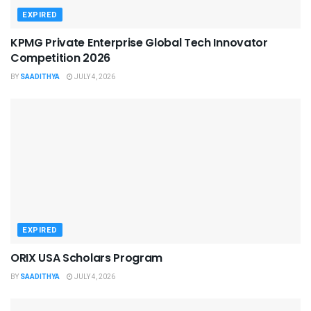
EXPIRED
KPMG Private Enterprise Global Tech Innovator
Competition 2026
BY
SAADITHYA
JULY 4, 2026
EXPIRED
ORIX USA Scholars Program
BY
SAADITHYA
JULY 4, 2026