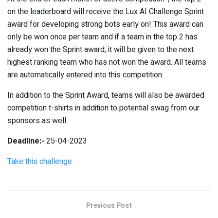
on the leaderboard will receive the Lux AI Challenge Sprint
award for developing strong bots early on! This award can
only be won once per team and if a team in the top 2 has
already won the Sprint award, it will be given to the next
highest ranking team who has not won the award. All teams
are automatically entered into this competition.
In addition to the Sprint Award, teams will also be awarded
competition t-shirts in addition to potential swag from our
sponsors as well.
Deadline:-
25-04-2023
Take this challenge
Previous Post