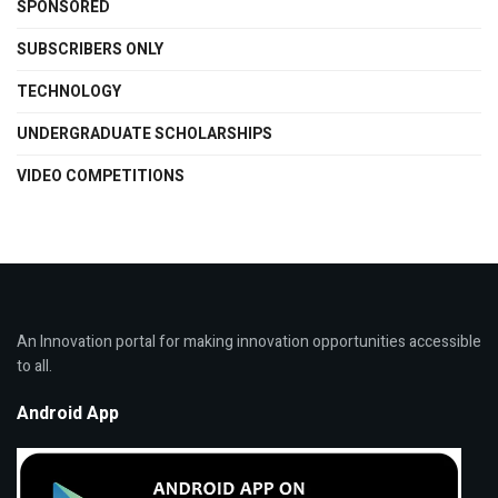
SPONSORED
SUBSCRIBERS ONLY
TECHNOLOGY
UNDERGRADUATE SCHOLARSHIPS
VIDEO COMPETITIONS
An Innovation portal for making innovation opportunities accessible
to all.
Android App