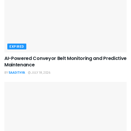
EXPIRED
AI-Powered Conveyor Belt Monitoring and Predictive
Maintenance
BY
SAADITHYA
JULY 18, 2026