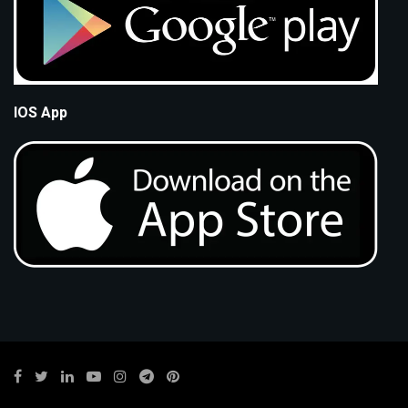
IOS App