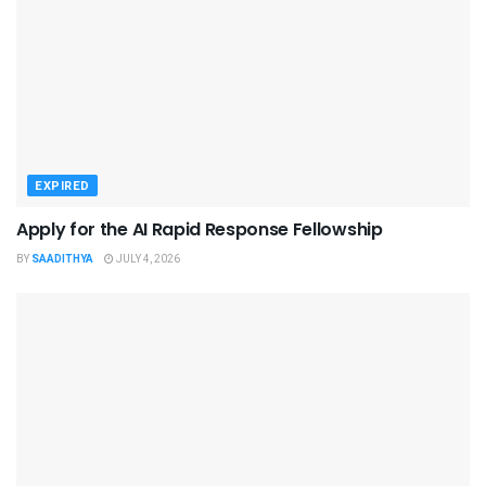
EXPIRED
Apply for the AI Rapid Response Fellowship
BY
SAADITHYA
JULY 4, 2026