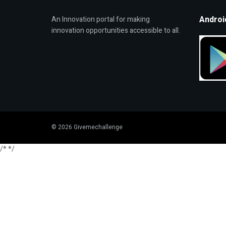
Androi
An Innovation portal for making
innovation opportunities accessible to all.
© 2026 Givemechallenge
/*
*/