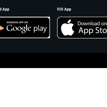
d App
IOS App