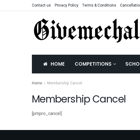
Contact us
Privacy Policy
Terms & Conditions
Cancellatio
HOME
COMPETITIONS
SCHO
Home
Membership Cancel
Membership Cancel
[pmpro_cancel]