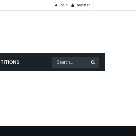
Login
Register
TITIONS