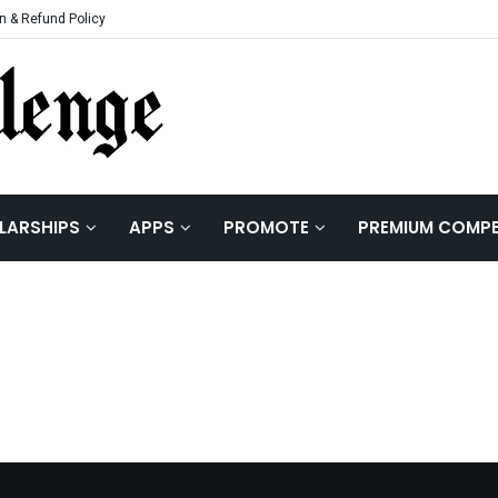
n & Refund Policy
LARSHIPS
APPS
PROMOTE
PREMIUM COMPE