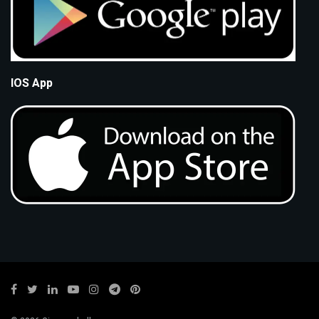
IOS App