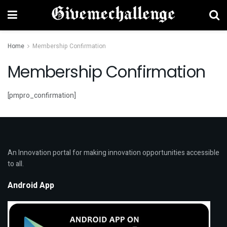
Home
Membership Confirmation
Membership Confirmation
[pmpro_confirmation]
An Innovation portal for making innovation opportunities accessible
to all.
Android App