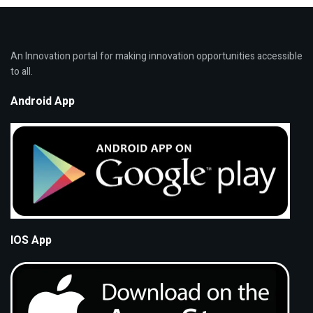
An Innovation portal for making innovation opportunities accessible
to all.
Android App
IOS App