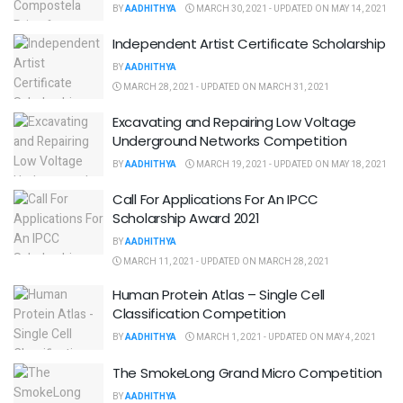
BY
AADHITHYA
MARCH 30, 2021 - UPDATED ON MAY 14, 2021
Independent Artist Certificate Scholarship
BY
AADHITHYA
MARCH 28, 2021 - UPDATED ON MARCH 31, 2021
Excavating and Repairing Low Voltage
Underground Networks Competition
BY
AADHITHYA
MARCH 19, 2021 - UPDATED ON MAY 18, 2021
Call For Applications For An IPCC
Scholarship Award 2021
BY
AADHITHYA
MARCH 11, 2021 - UPDATED ON MARCH 28, 2021
Human Protein Atlas – Single Cell
Classification Competition
BY
AADHITHYA
MARCH 1, 2021 - UPDATED ON MAY 4, 2021
The SmokeLong Grand Micro Competition
BY
AADHITHYA