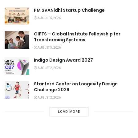
PM SVANidhi Startup Challenge
AUGUST 5, 2026
GIFTS – Global Institute Fellowship for
Transforming Systems
AUGUST 5, 2026
Indigo Design Award 2027
AUGUST 2, 2026
Stanford Center on Longevity Design
Challenge 2026
AUGUST 2, 2026
LOAD MORE