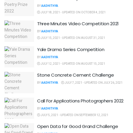
BY
AADHITHYA
JULY 18, 2021 - UPDATED ON OCTOBER 4, 2021
Three Minutes Video Competition 2021
BY
AADHITHYA
JULY 15, 2021 - UPDATED ON AUGUST 31, 2021
Yale Drama Series Competition
BY
AADHITHYA
JULY 12, 2021 - UPDATED ON AUGUST 15, 2021
Stone Concrete Cement Challenge
BY
AADHITHYA
JULY 7, 2021 - UPDATED ON JULY 26, 2021
Call For Applications Photographers 2022
BY
AADHITHYA
JULY 5, 2021 - UPDATED ON SEPTEMBER 12, 2021
Open Data for Good Grand Challenge