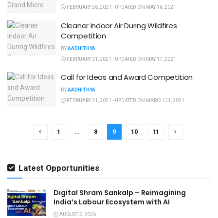
FEBRUARY 26, 2021 - UPDATED ON MAY 16, 2021
Cleaner Indoor Air During Wildfires
Competition
BY
AADHITHYA
FEBRUARY 21, 2021 - UPDATED ON MAY 17, 2021
Call for Ideas and Award Competition
BY
AADHITHYA
FEBRUARY 21, 2021 - UPDATED ON MARCH 31, 2021
1
…
8
9
10
11
Latest Opportunities
Digital Shram Sankalp – Reimagining
India’s Labour Ecosystem with AI
AUGUST 5, 2026