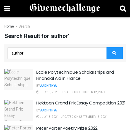
Home
Search
Search Result for 'author'
École Polytechnique Scholarships and
Financial Aid in France
BY
AADHITHYA
JULY 18, 2021 - UPDATED ON OCTOBER 12, 2021
Hektoen Grand Prix Essay Competition 2021
BY
AADHITHYA
JULY 18, 2021 - UPDATED ON SEPTEMBER 15, 2021
Peter Porter Poetry Prize 2022