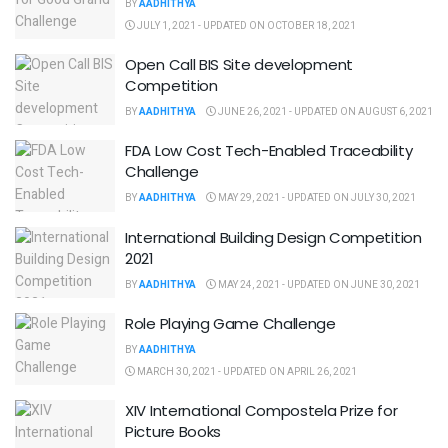
BY
AADHITHYA
JULY 1, 2021 - UPDATED ON OCTOBER 18, 2021
Open Call BIS Site development
Competition
BY
AADHITHYA
JUNE 26, 2021 - UPDATED ON AUGUST 6, 2021
FDA Low Cost Tech-Enabled Traceability
Challenge
BY
AADHITHYA
MAY 29, 2021 - UPDATED ON JULY 30, 2021
International Building Design Competition
2021
BY
AADHITHYA
MAY 24, 2021 - UPDATED ON JUNE 30, 2021
Role Playing Game Challenge
BY
AADHITHYA
MARCH 30, 2021 - UPDATED ON APRIL 26, 2021
XIV International Compostela Prize for
Picture Books