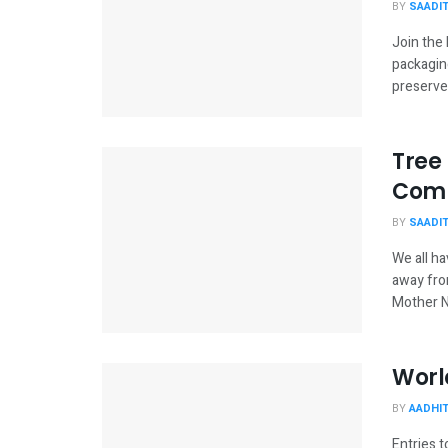
BY
SAADI
Join the
packaging
preserves
Tree
Comp
BY
SAADI
We all ha
away fro
Mother Na
Worl
BY
AADHI
Entries 