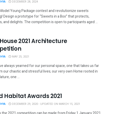
THYA
DECEMBER 28, 2024
 Model Young Package contest and revolutionize sweets
! Design a prototype for “Sweets in a Box” that protects,
, and delights. The competition is open to participants aged ...
 House 2021 Architecture
etition
THYA
MAY 25, 2021
ve always yearned for our personal space, one that takes us far
m our chaotic and stressful lives; our very own Home rooted in
ture, one ...
d Habitat Awards 2021
THYA
DECEMBER 29, 2020 - UPDATED ON MARCH 15, 2021
to the 2021 competition can be made from Friday 1 January 2021.