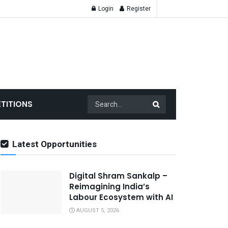
Login
Register
TITIONS
Latest Opportunities
Digital Shram Sankalp –
Reimagining India’s
Labour Ecosystem with AI
AUGUST 5, 2026