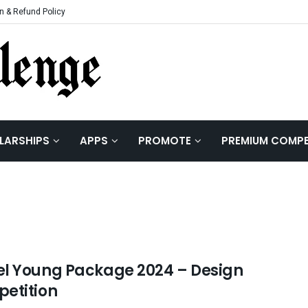
n & Refund Policy
LARSHIPS
APPS
PROMOTE
PREMIUM COMPE
l Young Package 2024 – Design
etition