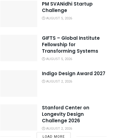
PM SVANidhi Startup
Challenge
AUGUST 5, 2026
GIFTS – Global Institute
Fellowship for
Transforming Systems
AUGUST 5, 2026
Indigo Design Award 2027
AUGUST 2, 2026
Stanford Center on
Longevity Design
Challenge 2026
AUGUST 2, 2026
LOAD MORE