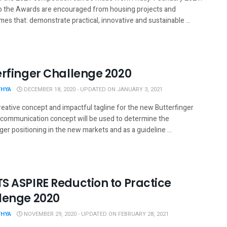
to the Awards are encouraged from housing projects and
s that: demonstrate practical, innovative and sustainable ...
erfinger Challenge 2020
THYA
DECEMBER 18, 2020 - UPDATED ON JANUARY 3, 2021
reative concept and impactful tagline for the new Butterfinger
s communication concept will be used to determine the
ger positioning in the new markets and as a guideline ...
S ASPIRE Reduction to Practice
lenge 2020
THYA
NOVEMBER 29, 2020 - UPDATED ON FEBRUARY 28, 2021