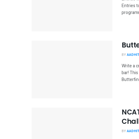
Entries 
programme
Butt
BY
AADHI
Write a c
bar! Thi
Butterfin
NCAT
Chal
BY
AADHI