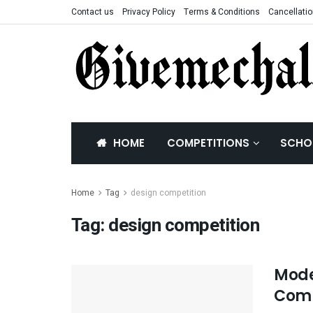
Contact us
Privacy Policy
Terms & Conditions
Cancellatio
HOME
COMPETITIONS
SCHO
Home
Tag
design competition
Tag:
design competition
Mode
Comp