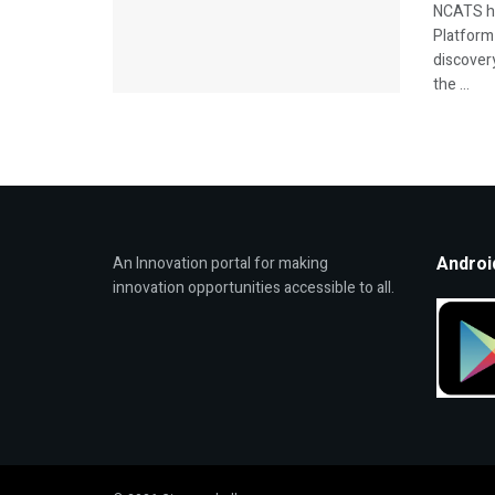
NCATS ha
Platform 
discover
the ...
Androi
An Innovation portal for making
innovation opportunities accessible to all.