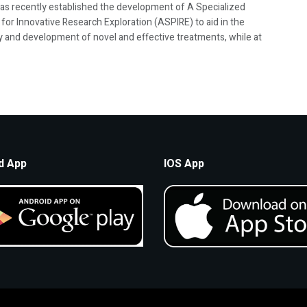
s recently established the development of A Specialized
for Innovative Research Exploration (ASPIRE) to aid in the
y and development of novel and effective treatments, while at
d App
IOS App