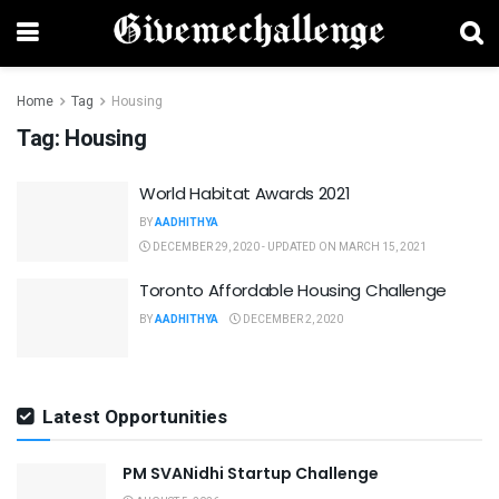
Home
Tag
Housing
Tag:
Housing
World Habitat Awards 2021
BY
AADHITHYA
DECEMBER 29, 2020 - UPDATED ON MARCH 15, 2021
Toronto Affordable Housing Challenge
BY
AADHITHYA
DECEMBER 2, 2020
Latest Opportunities
PM SVANidhi Startup Challenge