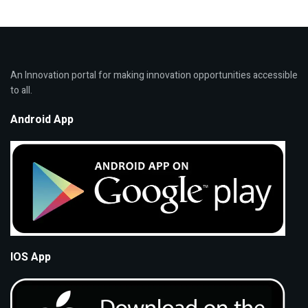
An Innovation portal for making innovation opportunities accessible
to all.
Android App
IOS App