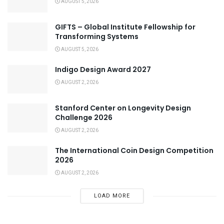
AUGUST 5, 2026
GIFTS – Global Institute Fellowship for
Transforming Systems
AUGUST 5, 2026
Indigo Design Award 2027
AUGUST 2, 2026
Stanford Center on Longevity Design
Challenge 2026
AUGUST 2, 2026
The International Coin Design Competition
2026
AUGUST 2, 2026
LOAD MORE