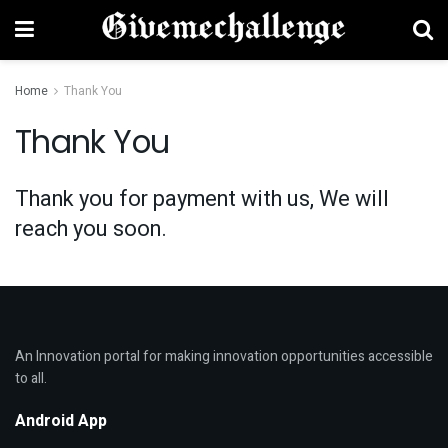
Home
Thank You
Thank You
Thank you for payment with us, We will
reach you soon.
An Innovation portal for making innovation opportunities accessible
to all.
Android App