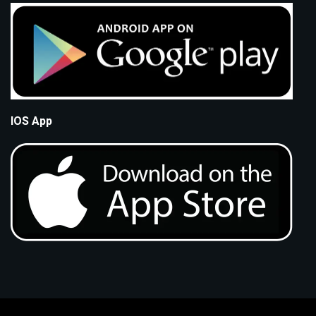
IOS App