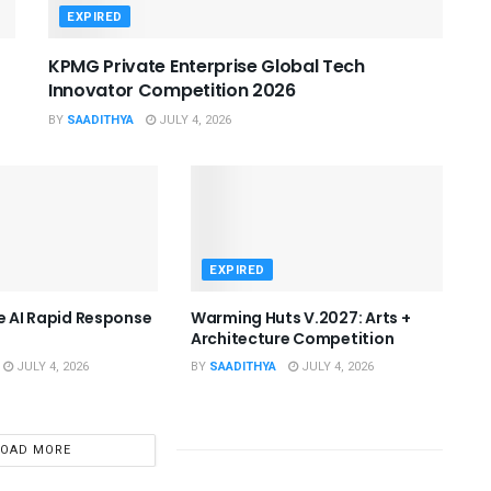
EXPIRED
KPMG Private Enterprise Global Tech
Innovator Competition 2026
BY
SAADITHYA
JULY 4, 2026
EXPIRED
he AI Rapid Response
Warming Huts V.2027: Arts +
Architecture Competition
JULY 4, 2026
BY
SAADITHYA
JULY 4, 2026
LOAD MORE