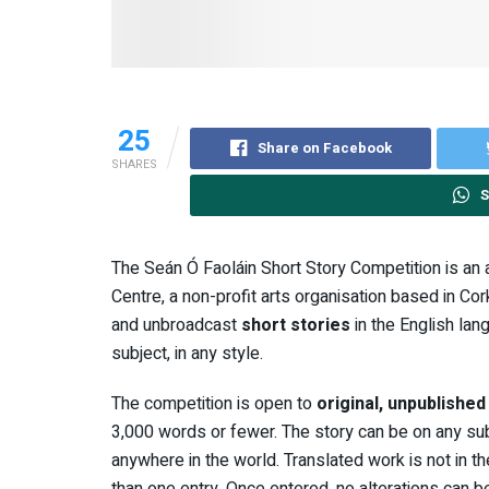
25
Share on Facebook
SHARES
S
The Seán Ó Faoláin Short Story Competition is an
Centre, a non-profit arts organisation based in Cork
and unbroadcast
short stories
in the English lan
subject, in any style.
The competition is open to
original, unpublishe
3,000 words or fewer. The story can be on any subjec
anywhere in the world. Translated work is not in 
than one entry. Once entered, no alterations can