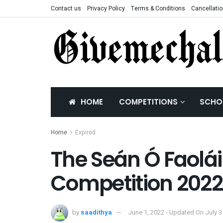
Contact us
Privacy Policy
Terms & Conditions
Cancellatio
HOME
COMPETITIONS
SCHO
Home
Expired
The Seán Ó Faolái
Competition 2022
by
saadithya
June 1, 2022 - Updated On July 3