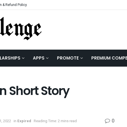
n & Refund Policy
LARSHIPS
APPS
PROMOTE
PREMIUM COMPE
n Short Story
0
1, 2022
in
Expired
Reading Time: 2 mins read