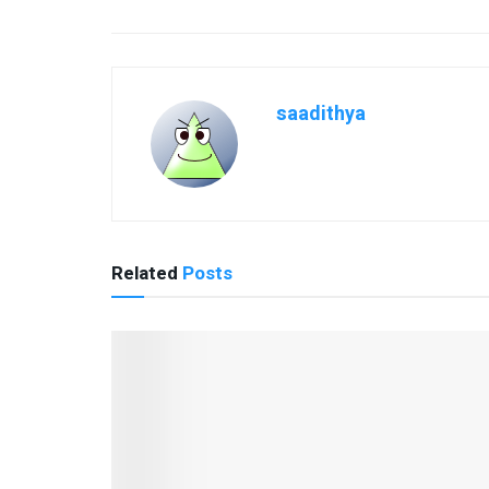
saadithya
Related
Posts