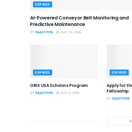
EXPIRED
AI-Powered Conveyor Belt Monitoring and
Predictive Maintenance
BY
SAADITHYA
JULY 18, 2026
EXPIRED
EXPIRED
ORIX USA Scholars Program
Apply for t
Fellowship
BY
SAADITHYA
JULY 4, 2026
BY
SAADITHYA