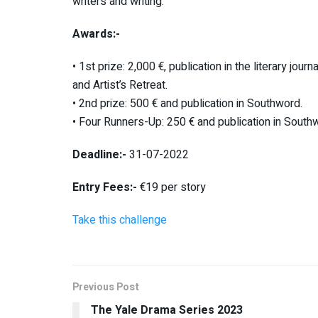
writers and writing.
Awards:-
• 1st prize: 2,000 €, publication in the literary jo
and Artist’s Retreat.
• 2nd prize: 500 € and publication in Southword.
• Four Runners-Up: 250 € and publication in South
Deadline:-
31-07-2022
Entry Fees:-
€19 per story
Take this challenge
Previous Post
The Yale Drama Series 2023