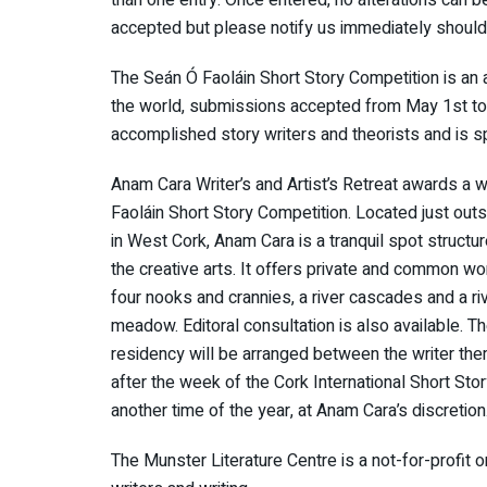
accepted but please notify us immediately shoul
The Seán Ó Faoláin Short Story Competition is an 
the world, submissions accepted from May 1st to J
accomplished story writers and theorists and is s
Anam Cara Writer’s and Artist’s Retreat awards a w
Faoláin Short Story Competition. Located just outs
in West Cork, Anam Cara is a tranquil spot structu
the creative arts. It offers private and common wo
four nooks and crannies, a river cascades and a riv
meadow. Editoral consultation is also available. Th
residency will be arranged between the writer t
after the week of the Cork International Short Sto
another time of the year, at Anam Cara’s discretion
The Munster Literature Centre is a not-for-profit 