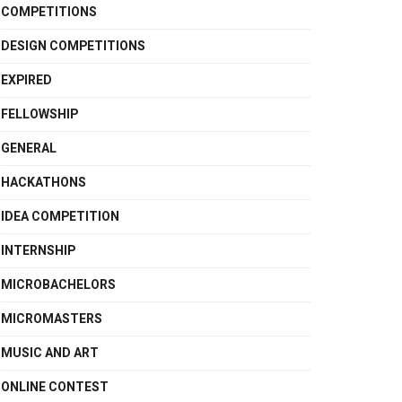
COMPETITIONS
DESIGN COMPETITIONS
EXPIRED
FELLOWSHIP
GENERAL
HACKATHONS
IDEA COMPETITION
INTERNSHIP
MICROBACHELORS
MICROMASTERS
MUSIC AND ART
ONLINE CONTEST