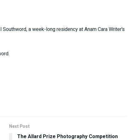
urnal Southword, a week-long residency at Anam Cara Writer’s
word.
Next Post
The Allard Prize Photography Competition