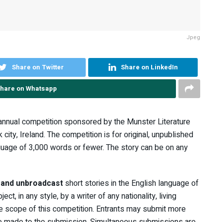
Jpeg
Share on Twitter
Share on LinkedIn
hare on Whatsapp
 annual competition sponsored by the Munster Literature
 city, Ireland. The competition is for original, unpublished
guage of 3,000 words or fewer. The story can be on any
d and unbroadcast
short stories in the English language of
t, in any style, by a writer of any nationality, living
the scope of this competition. Entrants may submit more
 be made to the submission. Simultaneous submissions are