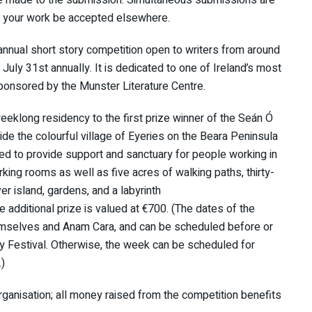
d your work be accepted elsewhere.
annual short story competition open to writers from around
uly 31st annually. It is dedicated to one of Ireland’s most
ponsored by the Munster Literature Centre.
eeklong residency to the first prize winner of the Seán Ó
ide the colourful village of Eyeries on the Beara Peninsula
red to provide support and sanctuary for people working in
rking rooms as well as five acres of walking paths, thirty-
er island, gardens, and a labyrinth
e additional prize is valued at €700. (The dates of the
hemselves and Anam Cara, and can be scheduled before or
ry Festival. Otherwise, the week can be scheduled for
.)
organisation; all money raised from the competition benefits