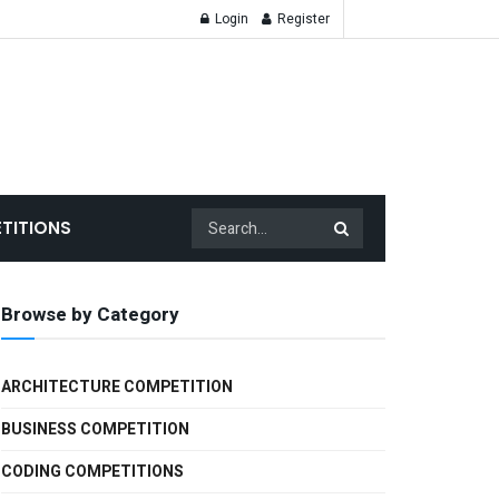
Login
Register
TITIONS
Browse by Category
ARCHITECTURE COMPETITION
BUSINESS COMPETITION
CODING COMPETITIONS