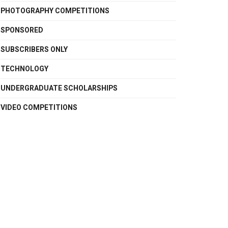
PHOTOGRAPHY COMPETITIONS
SPONSORED
SUBSCRIBERS ONLY
TECHNOLOGY
UNDERGRADUATE SCHOLARSHIPS
VIDEO COMPETITIONS