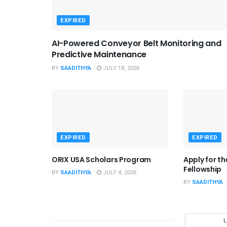
EXPIRED
AI-Powered Conveyor Belt Monitoring and
Predictive Maintenance
BY
SAADITHYA
JULY 18, 2026
EXPIRED
EXPIRED
ORIX USA Scholars Program
Apply for t
Fellowship
BY
SAADITHYA
JULY 4, 2026
BY
SAADITHYA