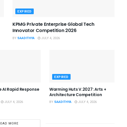
EXPIRED
KPMG Private Enterprise Global Tech
Innovator Competition 2026
BY
SAADITHYA
JULY 4, 2026
EXPIRED
he AI Rapid Response
Warming Huts V.2027: Arts +
Architecture Competition
JULY 4, 2026
BY
SAADITHYA
JULY 4, 2026
LOAD MORE