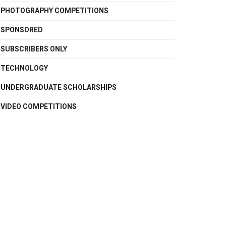
PHOTOGRAPHY COMPETITIONS
SPONSORED
SUBSCRIBERS ONLY
TECHNOLOGY
UNDERGRADUATE SCHOLARSHIPS
VIDEO COMPETITIONS