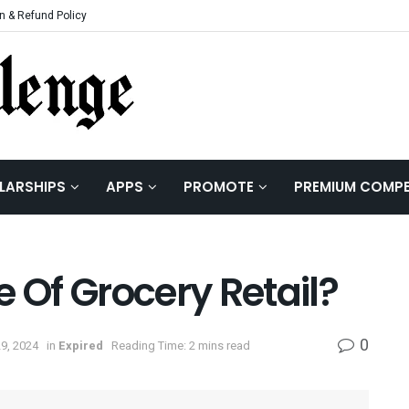
n & Refund Policy
LARSHIPS
APPS
PROMOTE
PREMIUM COMPE
e Of Grocery Retail?
0
9, 2024
in
Expired
Reading Time: 2 mins read