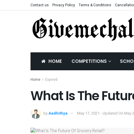
Contact us
Privacy Policy
Terms & Conditions
Cancellatio
HOME
COMPETITIONS
SCHO
Home
Expired
What Is The Futur
by
Aadhithya
May 17, 2021 - Updated On May 2