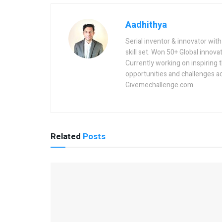
Aadhithya
Serial inventor & innovator wit
skill set. Won 50+ Global innovat
Currently working on inspiring 
opportunities and challenges a
Givemechallenge.com
Related
Posts