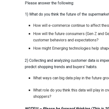
Please answer the following:
1) What do you think the future of the supermarke
How will e-commerce continue to affect thes
How will the future consumers (Gen Z and G
customer behaviors and expectations?
How might Emerging technologies help shape 
2) Collecting and analyzing customer data is impe
predict shopping trends and buyers’ habits.
What ways can big data play in the future gr
What role do you think this data will play in
shoppers?
NOTE**
– Please be forward thinking (This is 2