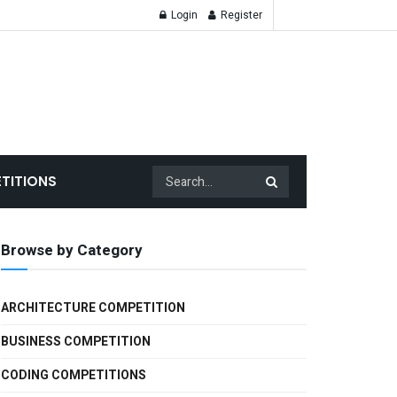
Login
Register
TITIONS
Browse by Category
ARCHITECTURE COMPETITION
BUSINESS COMPETITION
CODING COMPETITIONS