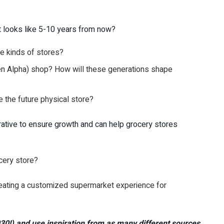
t looks like 5-10 years from now?
e kinds of stores?
en Alpha) shop? How will these generations shape
the future physical store?
rative to ensure growth and can help grocery stores
ocery store?
 creating a customized supermarket experience for
030!) and use inspiration from as many different sources