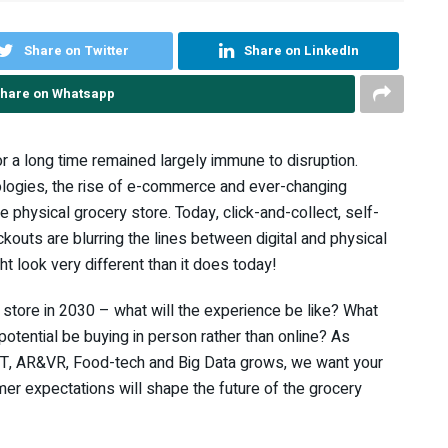
Share on Twitter
Share on LinkedIn
hare on Whatsapp
or a long time remained largely immune to disruption.
logies, the rise of e-commerce and ever-changing
 physical grocery store. Today, click-and-collect, self-
outs are blurring the lines between digital and physical
ht look very different than it does today!
 store in 2030 – what will the experience be like? What
 potential be buying in person rather than online? As
oT, AR&VR, Food-tech and Big Data grows, we want your
er expectations will shape the future of the grocery