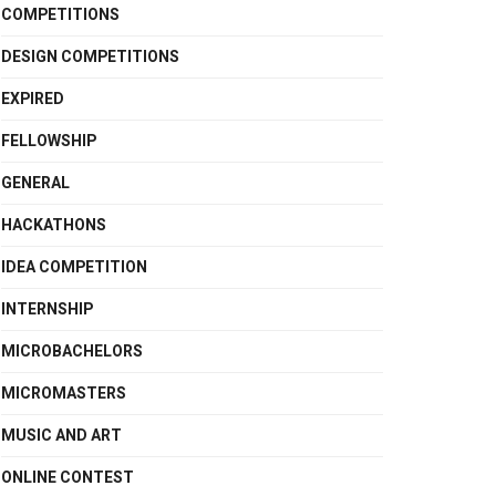
COMPETITIONS
DESIGN COMPETITIONS
EXPIRED
FELLOWSHIP
GENERAL
HACKATHONS
IDEA COMPETITION
INTERNSHIP
MICROBACHELORS
MICROMASTERS
MUSIC AND ART
ONLINE CONTEST