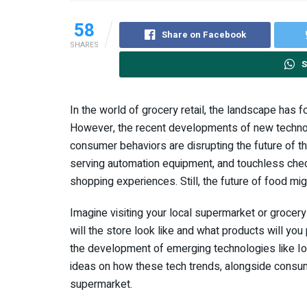
58
Share on Facebook
SHARES
S
In the world of grocery retail, the landscape has f
However, the recent developments of new techno
consumer behaviors are disrupting the future of the
serving automation equipment, and touchless check
shopping experiences. Still, the future of food mig
Imagine visiting your local supermarket or grocery
will the store look like and what products will you
the development of emerging technologies like I
ideas on how these tech trends, alongside consum
supermarket.