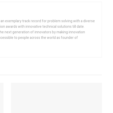
h an exemplary track record for problem solving with a diverse
ion awards with innovative technical solutions till date.
the next generation of innovators by making innovation
ccessible to people across the world as founder of