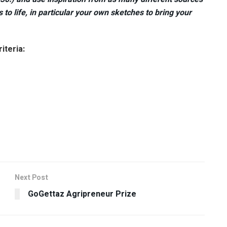
to life, in particular your own sketches to bring your
iteria:
Next Post
GoGettaz Agripreneur Prize