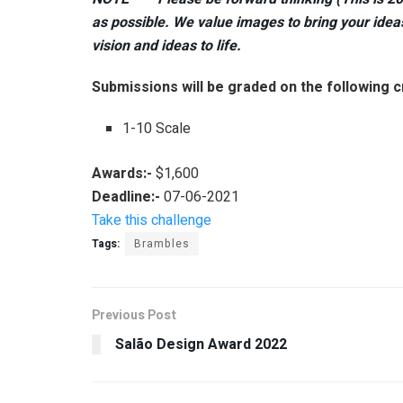
as possible. We value images to bring your ideas 
vision and ideas to life.
Submissions will be graded on the following cr
1-10 Scale
Awards:-
$1,600
Deadline:-
07-06-2021
Take this challenge
Tags:
Brambles
Previous Post
Salão Design Award 2022