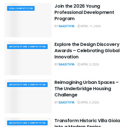
Join the 2026 Young
IDEA COMPETITION
Professional Development
Program
BY
SAADITHYA
APRIL 11, 2026
Explore the Design Discovery
ARCHITECTURE COMPETITION
Awards – Celebrating Global
Innovation
BY
SAADITHYA
APRIL 5, 2026
Reimagining Urban Spaces –
ARCHITECTURE COMPETITION
The Underbridge Housing
Challenge
BY
SAADITHYA
APRIL 5, 2026
Transform Historic Villa Gioia
ARCHITECTURE COMPETITION
into a Modern Senior