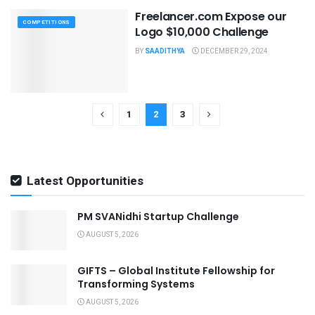
Freelancer.com Expose our
COMPETITIONS
Logo $10,000 Challenge
BY
SAADITHYA
DECEMBER 29, 2024
1
2
3
Latest Opportunities
PM SVANidhi Startup Challenge
AUGUST 5, 2026
GIFTS – Global Institute Fellowship for
Transforming Systems
AUGUST 5, 2026