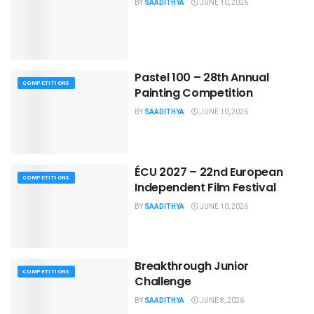
BY
SAADITHYA
JUNE 10, 2026
Pastel 100 – 28th Annual
COMPETITIONS
Painting Competition
BY
SAADITHYA
JUNE 10, 2026
ÉCU 2027 – 22nd European
COMPETITIONS
Independent Film Festival
BY
SAADITHYA
JUNE 10, 2026
Breakthrough Junior
COMPETITIONS
Challenge
BY
SAADITHYA
JUNE 8, 2026