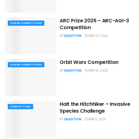
ARC Prize 2026 – ARC-AGI-3
CODING COMPETITIONS
Competition
BY
SAADITHYA
MAY 25, 2026
Orbit Wars Competition
CODING COMPETITIONS
BY
SAADITHYA
MAY 25, 2026
Halt the Hitchhiker – Invasive
COMPETITIONS
Species Challenge
BY
SAADITHYA
MAY 9, 2026