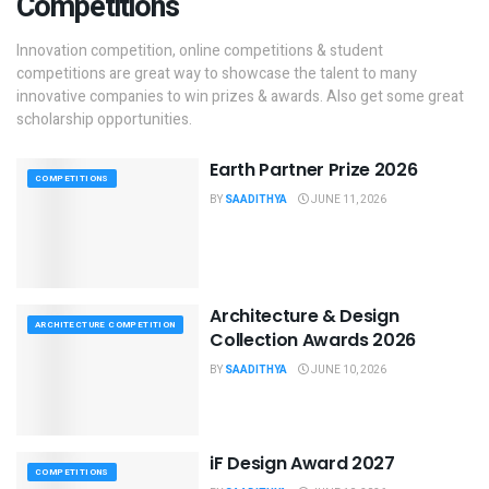
Competitions
Innovation competition, online competitions & student
competitions are great way to showcase the talent to many
innovative companies to win prizes & awards. Also get some great
scholarship opportunities.
Earth Partner Prize 2026
COMPETITIONS
BY
SAADITHYA
JUNE 11, 2026
Architecture & Design
ARCHITECTURE COMPETITION
Collection Awards 2026
BY
SAADITHYA
JUNE 10, 2026
iF Design Award 2027
COMPETITIONS