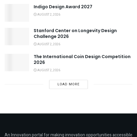
Indigo Design Award 2027
AUGUST 2, 2026
Stanford Center on Longevity Design
Challenge 2026
AUGUST 2, 2026
The International Coin Design Competition
2026
AUGUST 2, 2026
LOAD MORE
An Innovation portal for making innovation opportunities accessible