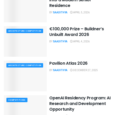
Residence
BY
SAADITHYA
APRIL 5, 2026
€100,000 Prize – Buildner’s
ARCHITECTURE COMPETITION
Unbuilt Award 2026
BY
SAADITHYA
APRIL 4, 2026
Pavilion Atlas 2026
ARCHITECTURE COMPETITION
BY
SAADITHYA
DECEMBER 27, 2025
OpenAI Residency Program: AI
COMPETITIONS
Research and Development
Opportunity