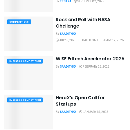
BY
TEST24
SEPTEMBER 2, 2025
Rock and Roll with NASA
COMPETITIONS
Challenge
BY
SAADITHYA
JULY 5, 2025 - UPDATED ON FEBRUARY 17, 2026
WISE Edtech Accelerator 2025
BUSINESS COMPETITION
BY
SAADITHYA
FEBRUARY 26, 2025
HeroX’s Open Call for
BUSINESS COMPETITION
Startups
BY
SAADITHYA
JANUARY 15, 2025