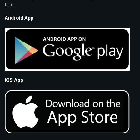
to all.
Android App
IOS App