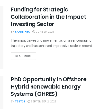
Funding for Strategic
Collaboration in the Impact
Investing Sector
BY
SAADITHYA
JUNE 20, 2026
The impact investing movement is on an encouraging
trajectory and has achieved impressive scale in recent...
READ MORE
PhD Opportunity in Offshore
Hybrid Renewable Energy
Systems (OHRES)
BY
TEST24
SEPTEMBER 2, 2025