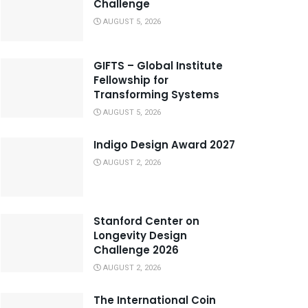
Challenge
AUGUST 5, 2026
GIFTS – Global Institute
Fellowship for
Transforming Systems
AUGUST 5, 2026
Indigo Design Award 2027
AUGUST 2, 2026
Stanford Center on
Longevity Design
Challenge 2026
AUGUST 2, 2026
The International Coin