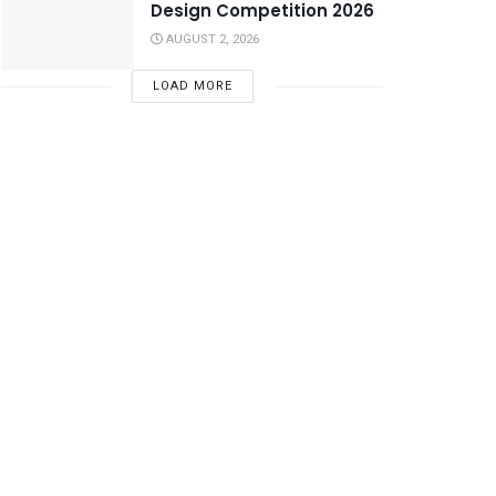
Design Competition 2026
AUGUST 2, 2026
LOAD MORE