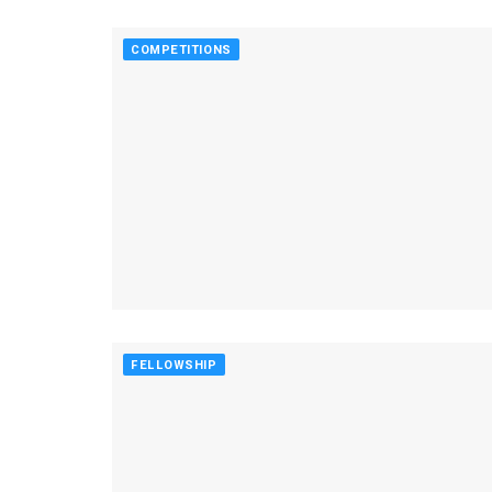
COMPETITIONS
FELLOWSHIP