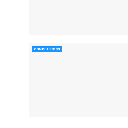
COMPETITIONS