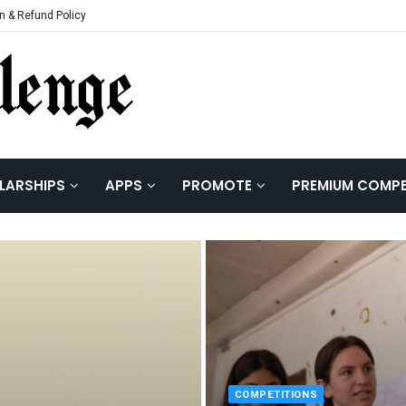
n & Refund Policy
LARSHIPS
APPS
PROMOTE
PREMIUM COMPE
COMPETITIONS