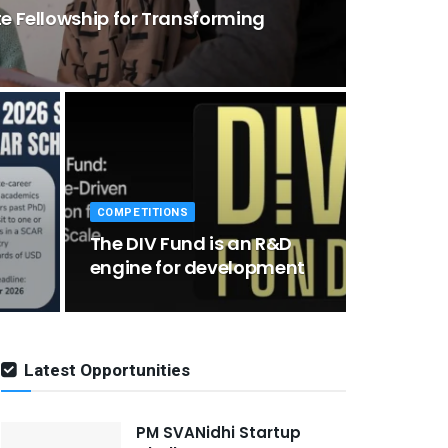
te Fellowship for Transforming
COMPETITIONS
d
The DIV Fund is an R&D
engine for development
Latest Opportunities
PM SVANidhi Startup