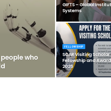
GIFTS – Global Institu
Systems
FELLOWSHIP
SCAR Visiting Scholar
r people who
Fellowship and Awar
ld
2026