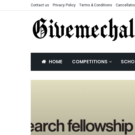
Contact us
Privacy Policy
Terms & Conditions
Cancellatio
HOME
COMPETITIONS
SCHO