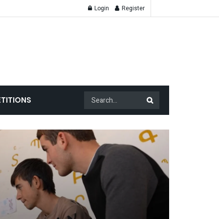
Login
Register
TITIONS