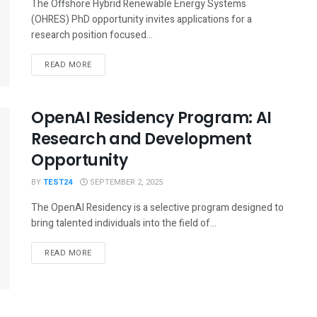
The Offshore Hybrid Renewable Energy Systems
(OHRES) PhD opportunity invites applications for a
research position focused...
READ MORE
OpenAI Residency Program: AI
Research and Development
Opportunity
BY
TEST24
SEPTEMBER 2, 2025
The OpenAI Residency is a selective program designed to
bring talented individuals into the field of...
READ MORE