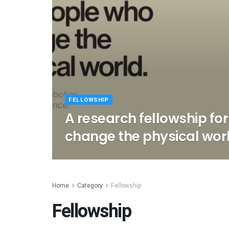
FELLOWSHIP
A research fellowship fo
change the physical wor
Home
Category
Fellowship
Fellowship