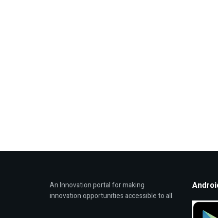
Androi
An Innovation portal for making
innovation opportunities accessible to all.