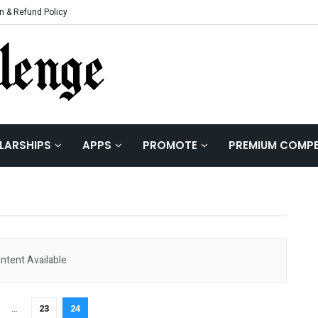
n & Refund Policy
| Hackathons | Co
LARSHIPS
APPS
PROMOTE
PREMIUM COMPE
ntent Available
…
23
24