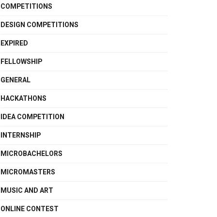
COMPETITIONS
DESIGN COMPETITIONS
EXPIRED
FELLOWSHIP
GENERAL
HACKATHONS
IDEA COMPETITION
INTERNSHIP
MICROBACHELORS
MICROMASTERS
MUSIC AND ART
ONLINE CONTEST