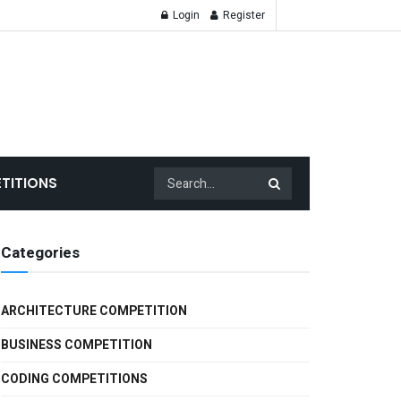
Login
Register
ntests | scholars
TITIONS
Categories
ARCHITECTURE COMPETITION
BUSINESS COMPETITION
CODING COMPETITIONS