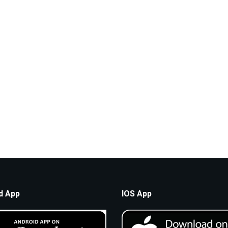
d App
IOS App