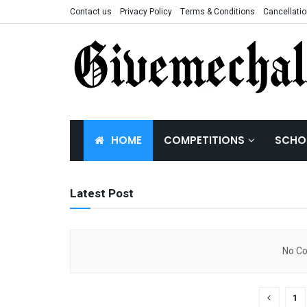
Contact us
Privacy Policy
Terms & Conditions
Cancellatio
Competitions 
HOME
COMPETITIONS
SCHO
Latest Post
No Co
1