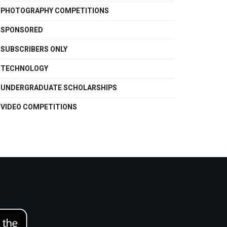
PHOTOGRAPHY COMPETITIONS
SPONSORED
SUBSCRIBERS ONLY
TECHNOLOGY
UNDERGRADUATE SCHOLARSHIPS
VIDEO COMPETITIONS