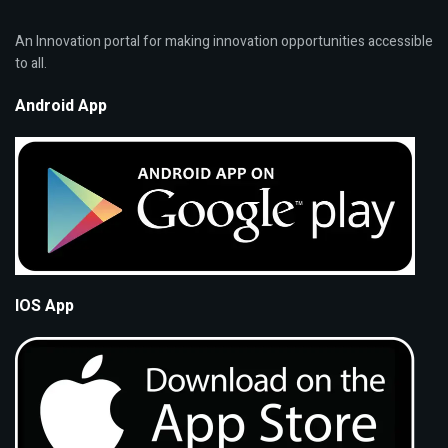
An Innovation portal for making innovation opportunities accessible
to all.
Android App
IOS App