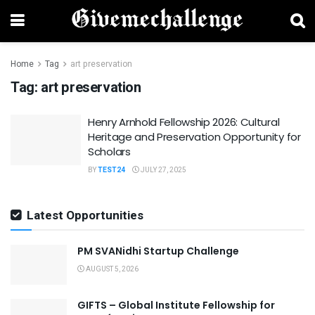
Home
Tag
art preservation
Tag:
art preservation
Henry Arnhold Fellowship 2026: Cultural
Heritage and Preservation Opportunity for
Scholars
BY
TEST24
JULY 27, 2025
Latest Opportunities
PM SVANidhi Startup Challenge
AUGUST 5, 2026
GIFTS – Global Institute Fellowship for