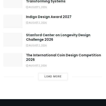
Transforming Systems
AUGUST 5, 2026
Indigo Design Award 2027
AUGUST 2, 2026
Stanford Center on Longevity Design
Challenge 2026
AUGUST 2, 2026
The International Coin Design Competition
2026
AUGUST 2, 2026
LOAD MORE