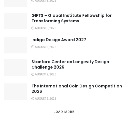
AUGUST 5, 2026
GIFTS – Global Institute Fellowship for
Transforming Systems
AUGUST 5, 2026
Indigo Design Award 2027
AUGUST 2, 2026
Stanford Center on Longevity Design
Challenge 2026
AUGUST 2, 2026
The International Coin Design Competition
2026
AUGUST 2, 2026
LOAD MORE