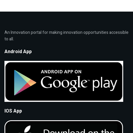
An Innovation portal for making innovation opportunities accessible
to all.
Android App
IOS App