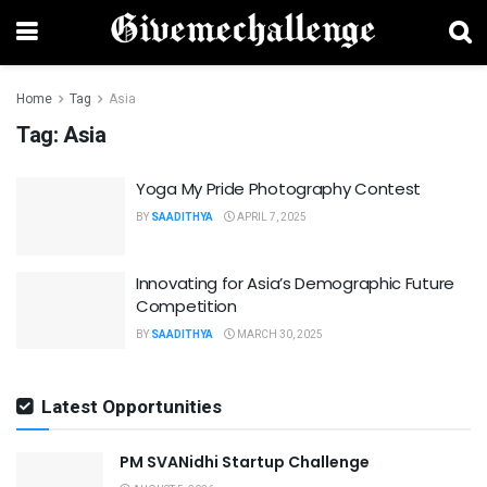
Home
Tag
Asia
Tag:
Asia
Yoga My Pride Photography Contest
BY
SAADITHYA
APRIL 7, 2025
Innovating for Asia’s Demographic Future
Competition
BY
SAADITHYA
MARCH 30, 2025
Latest Opportunities
PM SVANidhi Startup Challenge