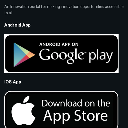
An Innovation portal for making innovation opportunities accessible
to all.
Android App
IOS App