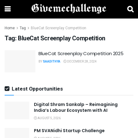
Home
Tag
BlueCat Screenplay Competition
Tag:
BlueCat Screenplay Competition
BlueCat Screenplay Competition 2025
BY
SAADITHYA
DECEMBER 28, 2024
Latest Opportunities
Digital Shram Sankalp – Reimagining
India’s Labour Ecosystem with AI
AUGUST 5, 2026
PM SVANidhi Startup Challenge