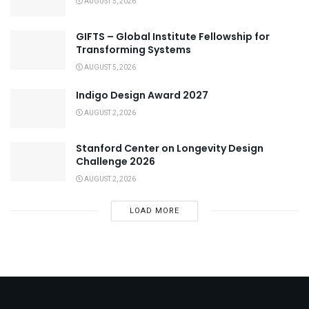
AUGUST 5, 2026
GIFTS – Global Institute Fellowship for
Transforming Systems
AUGUST 5, 2026
Indigo Design Award 2027
AUGUST 2, 2026
Stanford Center on Longevity Design
Challenge 2026
AUGUST 2, 2026
LOAD MORE