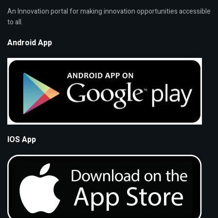
An Innovation portal for making innovation opportunities accessible
to all.
Android App
IOS App