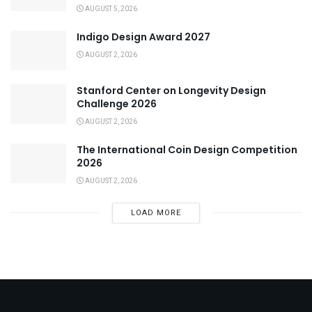
AUGUST 5, 2026
Indigo Design Award 2027
AUGUST 2, 2026
Stanford Center on Longevity Design
Challenge 2026
AUGUST 2, 2026
The International Coin Design Competition
2026
AUGUST 2, 2026
LOAD MORE