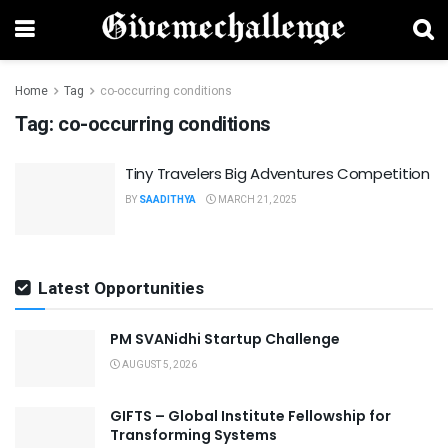
Home
Tag
co-occurring conditions
Tag:
co-occurring conditions
Tiny Travelers Big Adventures Competition
BY
SAADITHYA
MARCH 21, 2025
Latest Opportunities
PM SVANidhi Startup Challenge
AUGUST 5, 2026
GIFTS – Global Institute Fellowship for
Transforming Systems