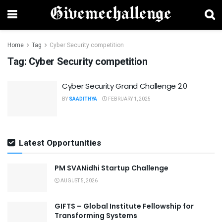
Home
Tag
Cyber Security competition
Tag:
Cyber Security competition
Cyber Security Grand Challenge 2.0
BY
SAADITHYA
FEBRUARY 1, 2025
Latest Opportunities
PM SVANidhi Startup Challenge
AUGUST 5, 2026
GIFTS – Global Institute Fellowship for
Transforming Systems