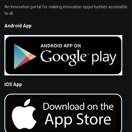
An Innovation portal for making innovation opportunities accessible
to all.
Android App
IOS App