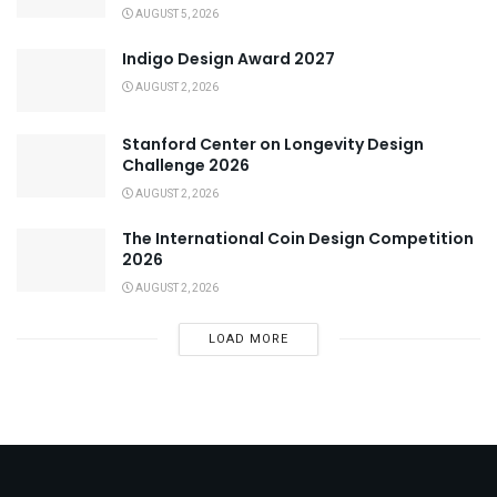
AUGUST 5, 2026
Indigo Design Award 2027
AUGUST 2, 2026
Stanford Center on Longevity Design
Challenge 2026
AUGUST 2, 2026
The International Coin Design Competition
2026
AUGUST 2, 2026
LOAD MORE