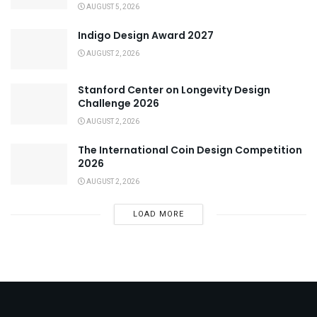
AUGUST 5, 2026
Indigo Design Award 2027
AUGUST 2, 2026
Stanford Center on Longevity Design
Challenge 2026
AUGUST 2, 2026
The International Coin Design Competition
2026
AUGUST 2, 2026
LOAD MORE