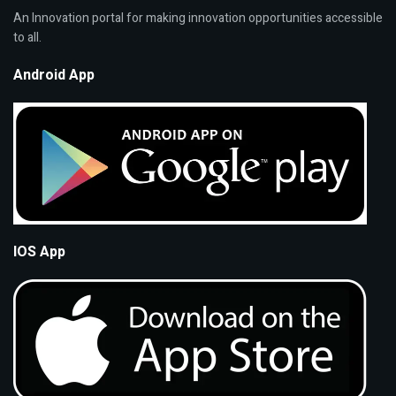
An Innovation portal for making innovation opportunities accessible
to all.
Android App
IOS App