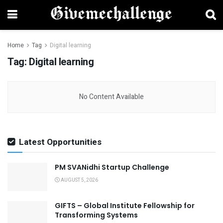
Home
Tag
Digital learning
Tag:
Digital learning
No Content Available
Latest Opportunities
PM SVANidhi Startup Challenge
AUGUST 5, 2026
GIFTS – Global Institute Fellowship for
Transforming Systems