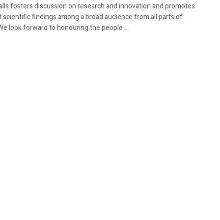
Walls fosters discussion on research and innovation and promotes
t scientific findings among a broad audience from all parts of
We look forward to honouring the people ...