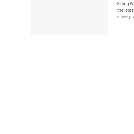
Falling 
the lates
society. 