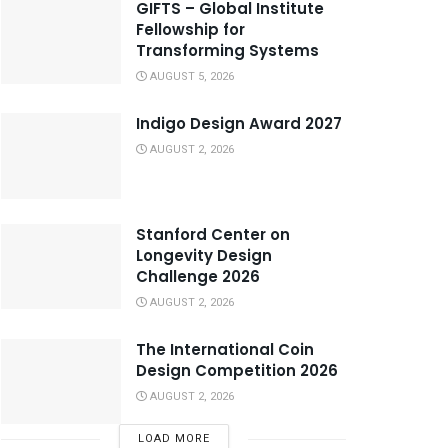
GIFTS – Global Institute
Fellowship for
Transforming Systems
AUGUST 5, 2026
Indigo Design Award 2027
AUGUST 2, 2026
Stanford Center on
Longevity Design
Challenge 2026
AUGUST 2, 2026
The International Coin
Design Competition 2026
AUGUST 2, 2026
LOAD MORE