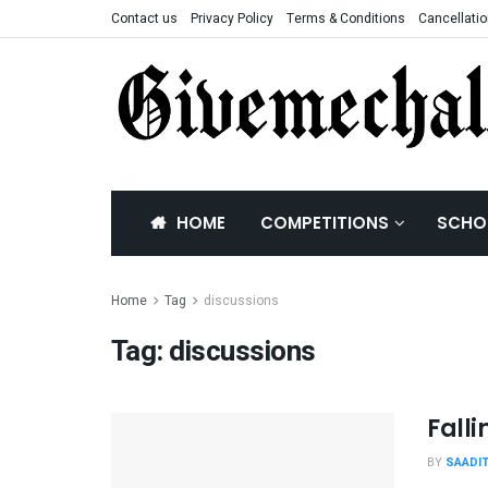
Contact us
Privacy Policy
Terms & Conditions
Cancellatio
HOME
COMPETITIONS
SCHO
Home
Tag
discussions
Tag:
discussions
Fall
BY
SAADI