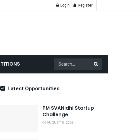
Login
Register
TITIONS
Latest Opportunities
PM SVANidhi Startup
Challenge
AUGUST 5, 2026