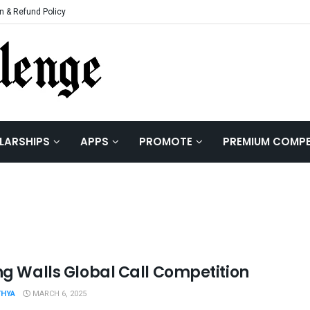
n & Refund Policy
LARSHIPS
APPS
PROMOTE
PREMIUM COMPE
ing Walls Global Call Competition
THYA
MARCH 6, 2025