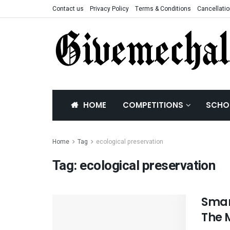
Contact us
Privacy Policy
Terms & Conditions
Cancellatio
HOME
COMPETITIONS
SCHO
Home
Tag
ecological preservation
Tag:
ecological preservation
Smart
The 