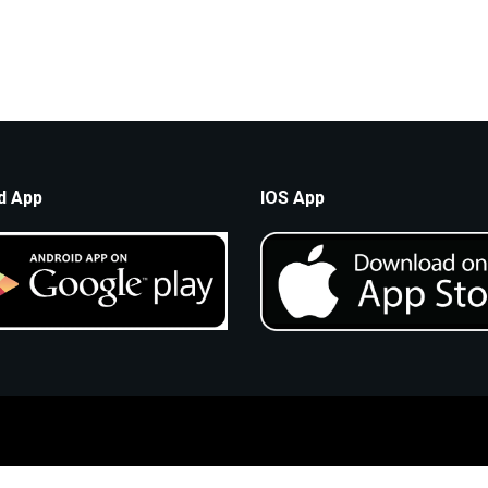
d App
IOS App