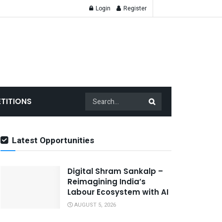
Login
Register
TITIONS
Latest Opportunities
Digital Shram Sankalp –
Reimagining India’s
Labour Ecosystem with AI
AUGUST 5, 2026