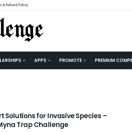
n & Refund Policy
LARSHIPS
APPS
PROMOTE
PREMIUM COMPE
 Solutions for Invasive Species –
Myna Trap Challenge