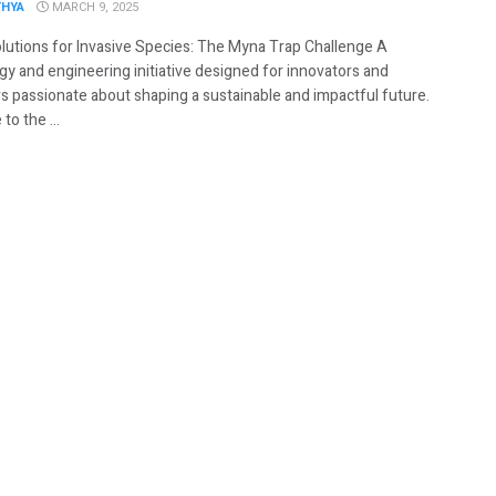
THYA
MARCH 9, 2025
lutions for Invasive Species: The Myna Trap Challenge A
gy and engineering initiative designed for innovators and
rs passionate about shaping a sustainable and impactful future.
o the ...