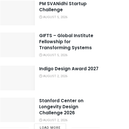
PM SVANidhi Startup
Challenge
AUGUST 5, 2026
GIFTS – Global Institute
Fellowship for
Transforming Systems
AUGUST 5, 2026
Indigo Design Award 2027
AUGUST 2, 2026
Stanford Center on
Longevity Design
Challenge 2026
AUGUST 2, 2026
LOAD MORE