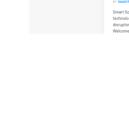
BY
SAADI
Smart So
technolo
disrupto
Welcome t