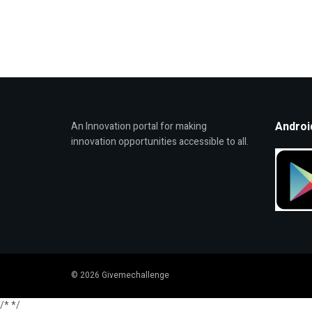
Androi
An Innovation portal for making
innovation opportunities accessible to all.
© 2026 Givemechallenge
/*
*/