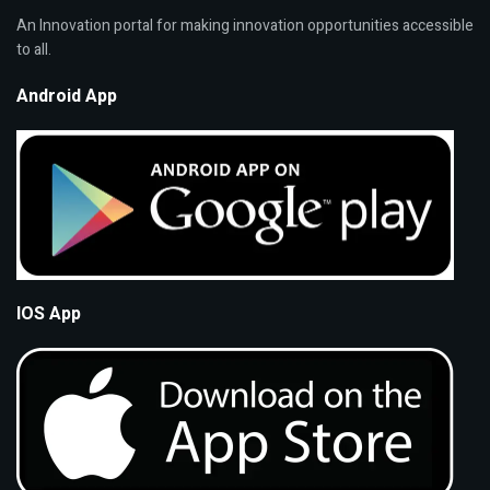
An Innovation portal for making innovation opportunities accessible
to all.
Android App
IOS App