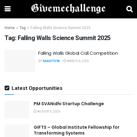
Home
Tag
Falling Walls Science Summit 2025
Tag:
Falling Walls Science Summit 2025
Falling Walls Global Call Competition
BY
SAADITHYA
MARCH 6, 2025
Latest Opportunities
PM SVANidhi Startup Challenge
AUGUST 5, 2026
GIFTS – Global Institute Fellowship for
Transforming Systems