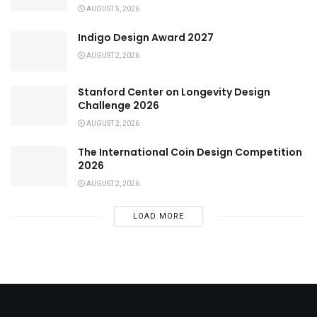
AUGUST 5, 2026
Indigo Design Award 2027
AUGUST 2, 2026
Stanford Center on Longevity Design
Challenge 2026
AUGUST 2, 2026
The International Coin Design Competition
2026
AUGUST 2, 2026
LOAD MORE