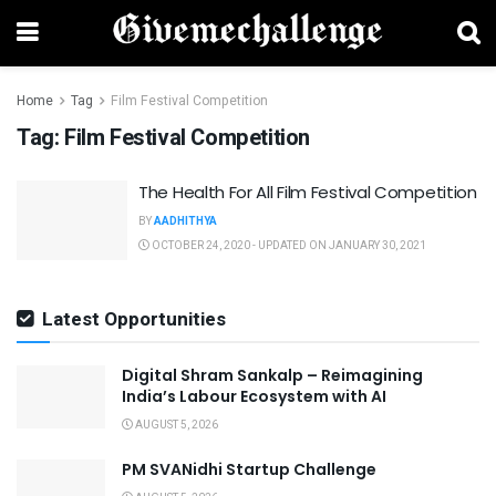
Home
Tag
Film Festival Competition
Tag:
Film Festival Competition
The Health For All Film Festival Competition
BY
AADHITHYA
OCTOBER 24, 2020 - UPDATED ON JANUARY 30, 2021
Latest Opportunities
Digital Shram Sankalp – Reimagining
India’s Labour Ecosystem with AI
AUGUST 5, 2026
PM SVANidhi Startup Challenge