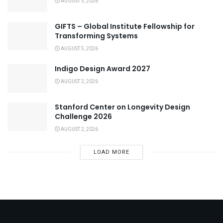
AUGUST 5, 2026
GIFTS – Global Institute Fellowship for
Transforming Systems
AUGUST 5, 2026
Indigo Design Award 2027
AUGUST 2, 2026
Stanford Center on Longevity Design
Challenge 2026
AUGUST 2, 2026
LOAD MORE