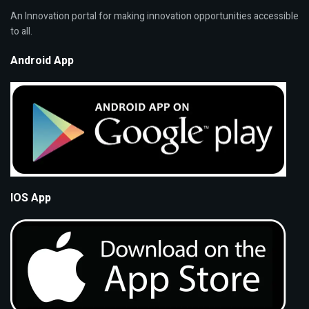
An Innovation portal for making innovation opportunities accessible
to all.
Android App
IOS App