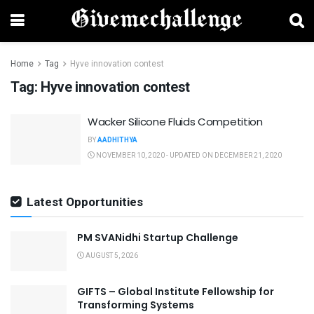
Home
Tag
Hyve innovation contest
Tag:
Hyve innovation contest
Wacker Silicone Fluids Competition
BY
AADHITHYA
NOVEMBER 10, 2020 - UPDATED ON DECEMBER 21, 2020
Latest Opportunities
PM SVANidhi Startup Challenge
AUGUST 5, 2026
GIFTS – Global Institute Fellowship for
Transforming Systems