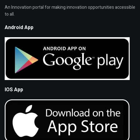
An Innovation portal for making innovation opportunities accessible
to all.
Android App
IOS App