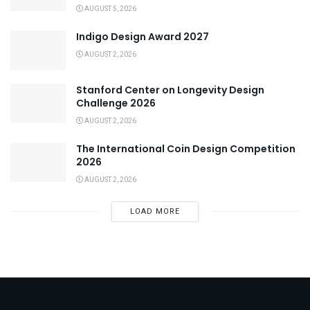
AUGUST 5, 2026
Indigo Design Award 2027
AUGUST 2, 2026
Stanford Center on Longevity Design
Challenge 2026
AUGUST 2, 2026
The International Coin Design Competition
2026
AUGUST 2, 2026
LOAD MORE