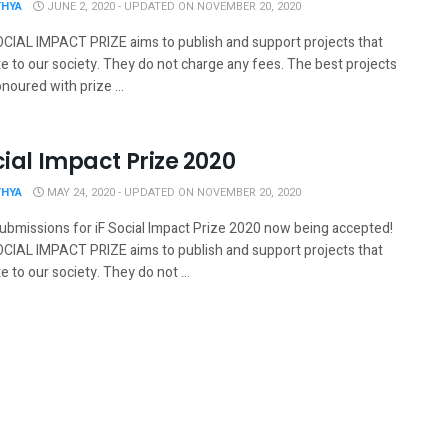
THYA
JUNE 2, 2020 - UPDATED ON NOVEMBER 20, 2020
OCIAL IMPACT PRIZE aims to publish and support projects that
e to our society. They do not charge any fees. The best projects
onoured with prize ...
cial Impact Prize 2020
THYA
MAY 24, 2020 - UPDATED ON NOVEMBER 20, 2020
submissions for iF Social Impact Prize 2020 now being accepted!
OCIAL IMPACT PRIZE aims to publish and support projects that
e to our society. They do not ...