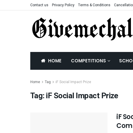
Contact us
Privacy Policy
Terms & Conditions
Cancellatio
HOME
COMPETITIONS
SCHO
Home
Tag
iF Social Impact Prize
Tag:
iF Social Impact Prize
iF So
Comp