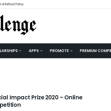
n & Refund Policy
LARSHIPS
APPS
PROMOTE
PREMIUM COMPE
cial Impact Prize 2020 – Online
etition