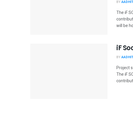
BY
AADHI
The iF S
contribut
will be h
iF So
BY
AADHI
Project 
The iF S
contribut