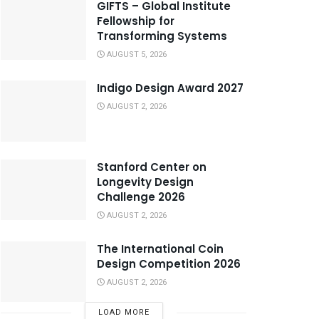
GIFTS – Global Institute
Fellowship for
Transforming Systems
AUGUST 5, 2026
Indigo Design Award 2027
AUGUST 2, 2026
Stanford Center on
Longevity Design
Challenge 2026
AUGUST 2, 2026
The International Coin
Design Competition 2026
AUGUST 2, 2026
LOAD MORE