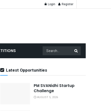
Login
Register
TITIONS
Latest Opportunities
PM SVANidhi Startup
Challenge
AUGUST 5, 2026