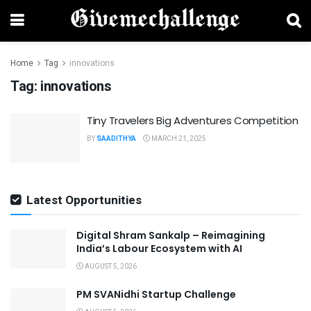
Home
Tag
innovations
Tag:
innovations
Tiny Travelers Big Adventures Competition
BY
SAADITHYA
MARCH 21, 2025
Latest Opportunities
Digital Shram Sankalp – Reimagining
India’s Labour Ecosystem with AI
AUGUST 5, 2026
PM SVANidhi Startup Challenge