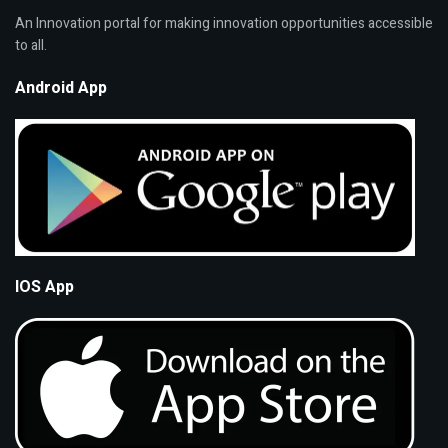
An Innovation portal for making innovation opportunities accessible
to all.
Android App
IOS App