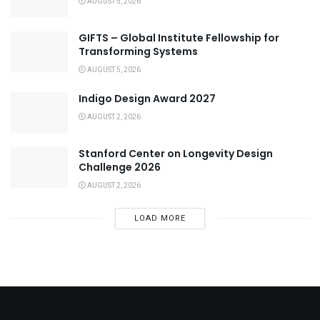
AUGUST 5, 2026
GIFTS – Global Institute Fellowship for
Transforming Systems
AUGUST 5, 2026
Indigo Design Award 2027
AUGUST 2, 2026
Stanford Center on Longevity Design
Challenge 2026
AUGUST 2, 2026
LOAD MORE