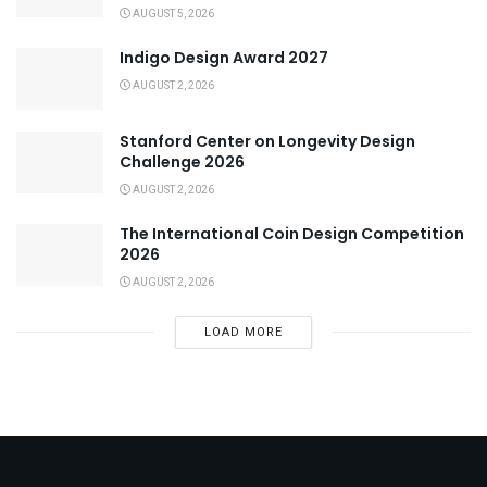
AUGUST 5, 2026
Indigo Design Award 2027
AUGUST 2, 2026
Stanford Center on Longevity Design
Challenge 2026
AUGUST 2, 2026
The International Coin Design Competition
2026
AUGUST 2, 2026
LOAD MORE