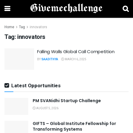
Home
Tag
innovators
Tag:
innovators
Falling Walls Global Call Competition
BY
SAADITHYA
MARCH 6, 2025
Latest Opportunities
PM SVANidhi Startup Challenge
AUGUST 5, 2026
GIFTS – Global Institute Fellowship for
Transforming Systems