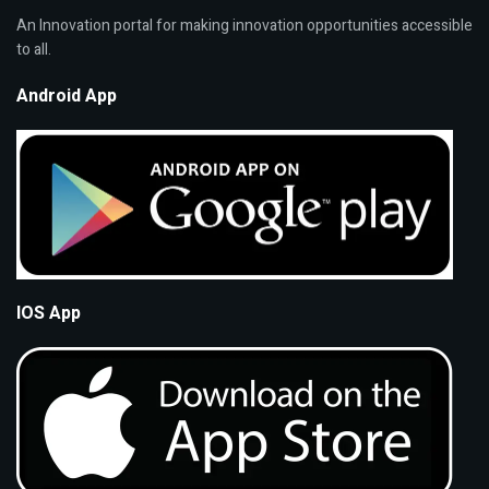
An Innovation portal for making innovation opportunities accessible
to all.
Android App
IOS App