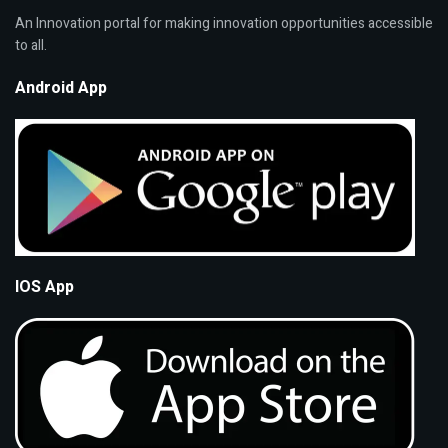
An Innovation portal for making innovation opportunities accessible
to all.
Android App
IOS App