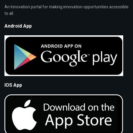
An Innovation portal for making innovation opportunities accessible
to all.
Android App
IOS App