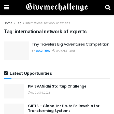
Home
Tag
international network of experts
Tag:
international network of experts
Tiny Travelers Big Adventures Competition
BY
SAADITHYA
MARCH 21, 2025
Latest Opportunities
PM SVANidhi Startup Challenge
AUGUST 5, 2026
GIFTS – Global Institute Fellowship for
Transforming Systems