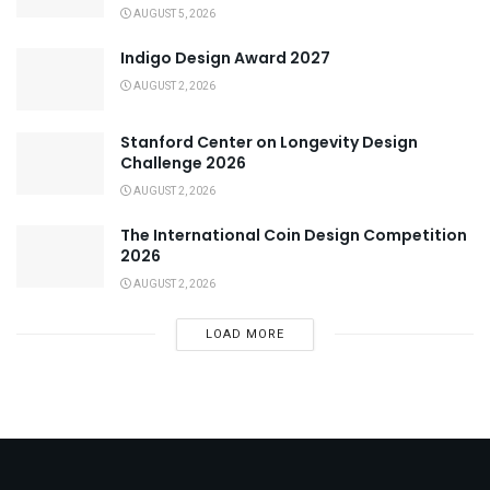
AUGUST 5, 2026
Indigo Design Award 2027
AUGUST 2, 2026
Stanford Center on Longevity Design
Challenge 2026
AUGUST 2, 2026
The International Coin Design Competition
2026
AUGUST 2, 2026
LOAD MORE