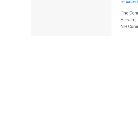
BY
AADHI
The Conne
Harvard, 
NIH Comm