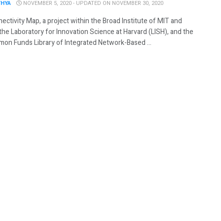
THYA
NOVEMBER 5, 2020 - UPDATED ON NOVEMBER 30, 2020
ctivity Map, a project within the Broad Institute of MIT and
the Laboratory for Innovation Science at Harvard (LISH), and the
on Funds Library of Integrated Network-Based ...