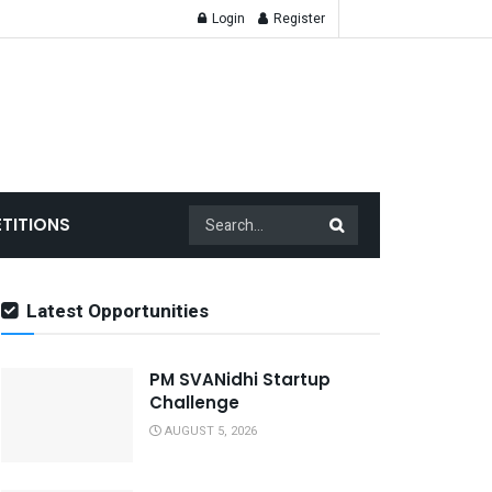
Login
Register
TITIONS
Latest Opportunities
PM SVANidhi Startup
Challenge
AUGUST 5, 2026