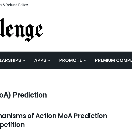
n & Refund Policy
LARSHIPS
APPS
PROMOTE
PREMIUM COMPE
A) Prediction
anisms of Action MoA Prediction
etition