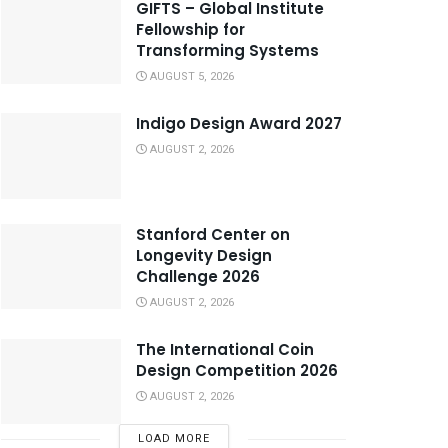
GIFTS – Global Institute
Fellowship for
Transforming Systems
AUGUST 5, 2026
Indigo Design Award 2027
AUGUST 2, 2026
Stanford Center on
Longevity Design
Challenge 2026
AUGUST 2, 2026
The International Coin
Design Competition 2026
AUGUST 2, 2026
LOAD MORE