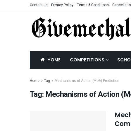
Contact us
Privacy Policy
Terms & Conditions
Cancellatio
HOME
COMPETITIONS
SCHO
Home
Tag
Mechanisms of Action (MoA) Prediction
Tag:
Mechanisms of Action (Mo
Mech
Comp