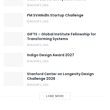
AUGUST 5, 2026
PM SVANidhi Startup Challenge
AUGUST 5, 2026
GIFTS – Global Institute Fellowship for
Transforming Systems
AUGUST 5, 2026
Indigo Design Award 2027
AUGUST 2, 2026
Stanford Center on Longevity Design
Challenge 2026
AUGUST 2, 2026
LOAD MORE