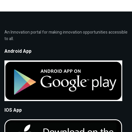
An Innovation portal for making innovation opportunities accessible
to all.
Android App
IOS App