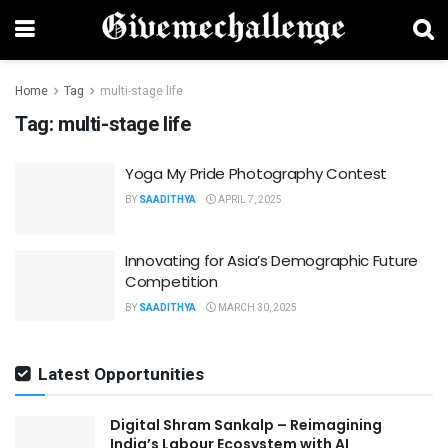
Home
Tag
multi-stage life
Tag:
multi-stage life
Yoga My Pride Photography Contest
BY
SAADITHYA
APRIL 7, 2025
Innovating for Asia’s Demographic Future
Competition
BY
SAADITHYA
MARCH 30, 2025
Latest Opportunities
Digital Shram Sankalp – Reimagining
India’s Labour Ecosystem with AI