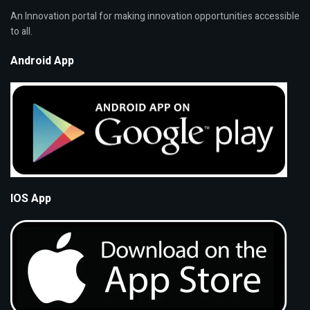
An Innovation portal for making innovation opportunities accessible
to all.
Android App
IOS App