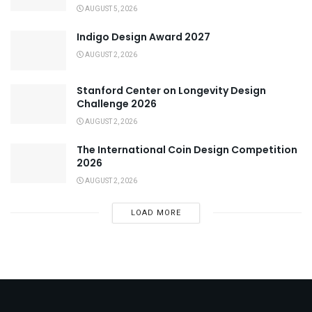
AUGUST 5, 2026
Indigo Design Award 2027
AUGUST 2, 2026
Stanford Center on Longevity Design
Challenge 2026
AUGUST 2, 2026
The International Coin Design Competition
2026
AUGUST 2, 2026
LOAD MORE