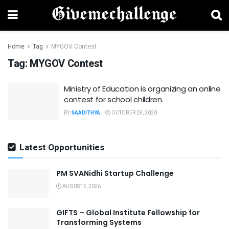
Home
Tag
MYGOV Contest
Tag:
MYGOV Contest
Ministry of Education is organizing an online
contest for school children.
BY
SAADITHYA
OCTOBER 28, 2020
Latest Opportunities
PM SVANidhi Startup Challenge
AUGUST 5, 2026
GIFTS – Global Institute Fellowship for
Transforming Systems