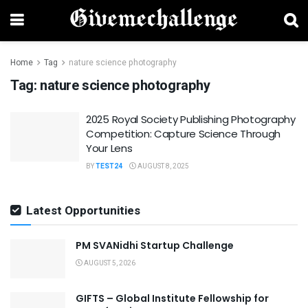
Home
Tag
nature science photography
Tag:
nature science photography
2025 Royal Society Publishing Photography
Competition: Capture Science Through
Your Lens
BY
TEST24
AUGUST 8, 2025
Latest Opportunities
PM SVANidhi Startup Challenge
AUGUST 5, 2026
GIFTS – Global Institute Fellowship for