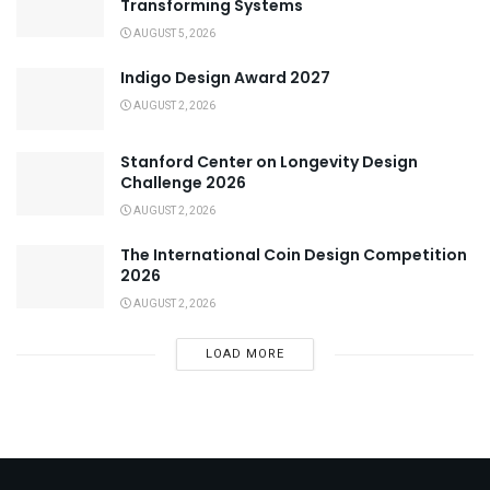
Transforming Systems
AUGUST 5, 2026
Indigo Design Award 2027
AUGUST 2, 2026
Stanford Center on Longevity Design
Challenge 2026
AUGUST 2, 2026
The International Coin Design Competition
2026
AUGUST 2, 2026
LOAD MORE