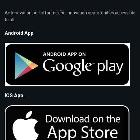
An Innovation portal for making innovation opportunities accessible
to all.
Android App
IOS App