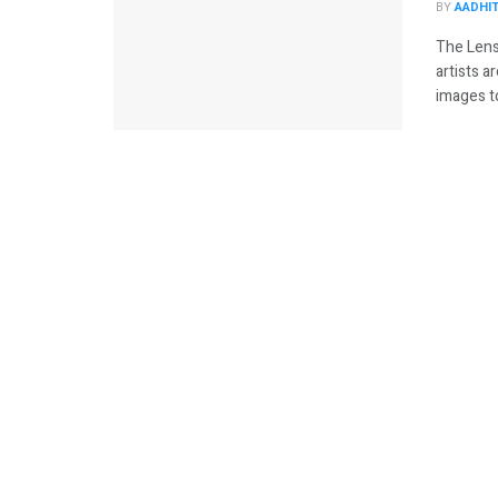
BY
AADHI
The Lens
artists 
images to