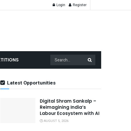
Login
Register
TITIONS
Latest Opportunities
Digital Shram Sankalp –
Reimagining India’s
Labour Ecosystem with AI
AUGUST 5, 2026