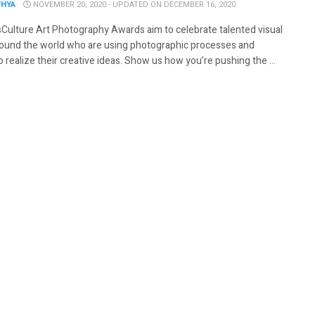
THYA
NOVEMBER 20, 2020 - UPDATED ON DECEMBER 16, 2020
Culture Art Photography Awards aim to celebrate talented visual
around the world who are using photographic processes and
 realize their creative ideas. Show us how you’re pushing the ...