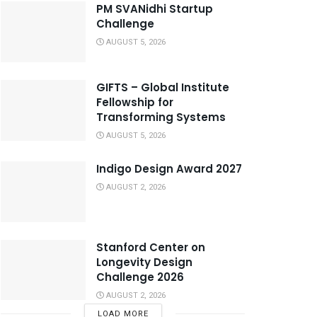
PM SVANidhi Startup
Challenge
AUGUST 5, 2026
GIFTS – Global Institute
Fellowship for
Transforming Systems
AUGUST 5, 2026
Indigo Design Award 2027
AUGUST 2, 2026
Stanford Center on
Longevity Design
Challenge 2026
AUGUST 2, 2026
LOAD MORE