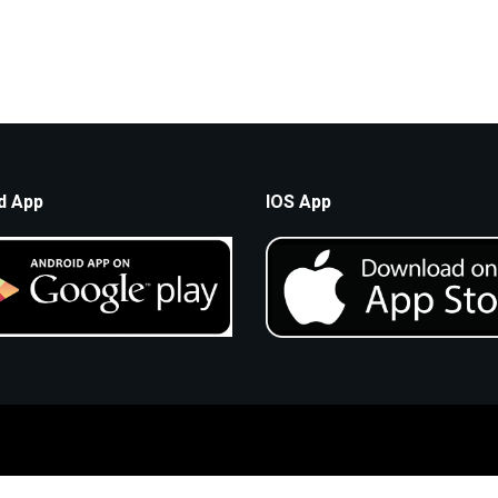
d App
IOS App