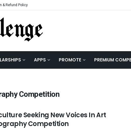
n & Refund Policy
LARSHIPS
APPS
PROMOTE
PREMIUM COMPE
raphy Competition
culture Seeking New Voices In Art
ography Competition