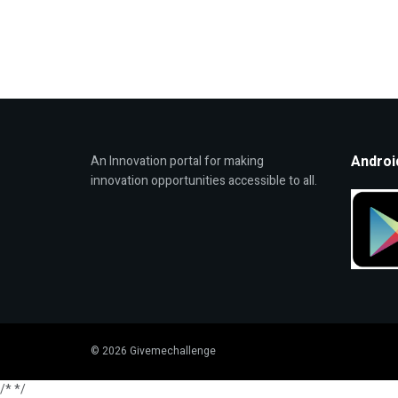
Androi
An Innovation portal for making
innovation opportunities accessible to all.
© 2026 Givemechallenge
/*
*/