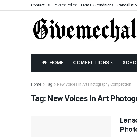
Contact us
Privacy Policy
Terms & Conditions
Cancellatio
HOME
COMPETITIONS
SCHO
Home
Tag
New Voices In Art Photography Competition
Tag:
New Voices In Art Photog
Lens
Phot