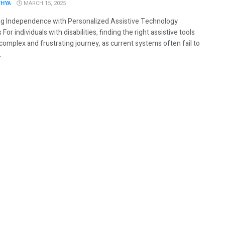
THYA
MARCH 15, 2025
g Independence with Personalized Assistive Technology
 For individuals with disabilities, finding the right assistive tools
complex and frustrating journey, as current systems often fail to
.