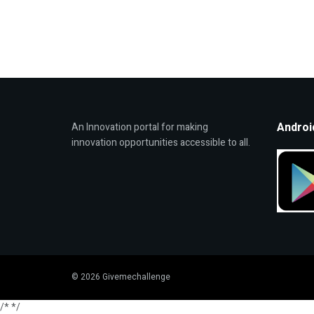
Androi
An Innovation portal for making
innovation opportunities accessible to all.
© 2026 Givemechallenge
/*
*/