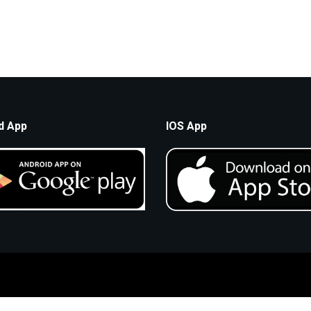
d App
IOS App