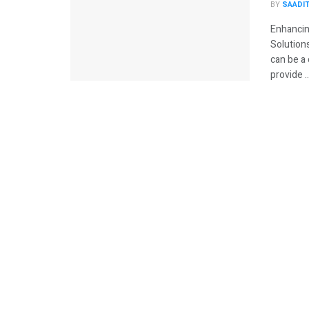
BY
SAADI
Enhancin
Solutions
can be a 
provide ..