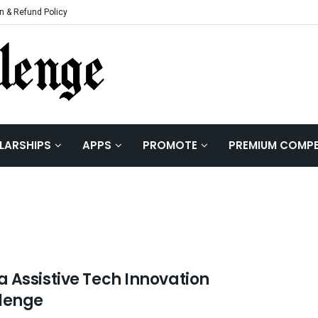
n & Refund Policy
LARSHIPS
APPS
PROMOTE
PREMIUM COMPE
 Assistive Tech Innovation
lenge