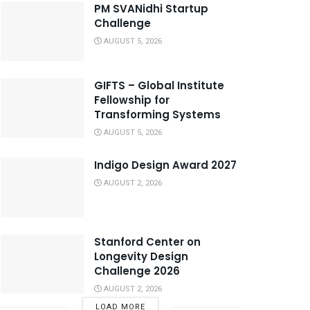
PM SVANidhi Startup
Challenge
AUGUST 5, 2026
GIFTS – Global Institute
Fellowship for
Transforming Systems
AUGUST 5, 2026
Indigo Design Award 2027
AUGUST 2, 2026
Stanford Center on
Longevity Design
Challenge 2026
AUGUST 2, 2026
LOAD MORE