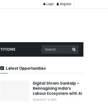
Login
Register
TITIONS
Latest Opportunities
Digital Shram Sankalp –
Reimagining India’s
Labour Ecosystem with AI
AUGUST 5, 2026