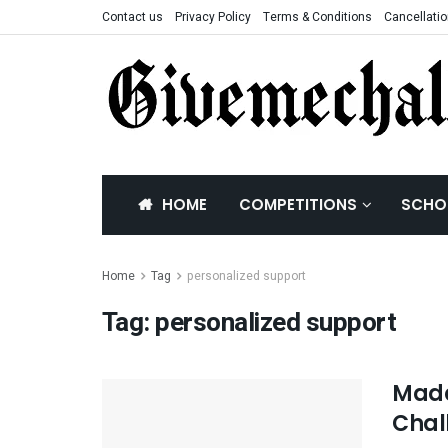
Contact us
Privacy Policy
Terms & Conditions
Cancellatio
HOME
COMPETITIONS
SCHO
Home
Tag
personalized support
Tag:
personalized support
Mada
Chal