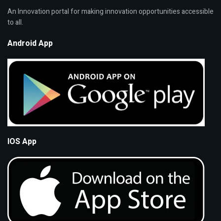
An Innovation portal for making innovation opportunities accessible
to all.
Android App
IOS App