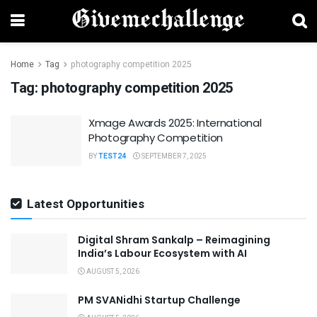
Home
Tag
photography competition 2025
Tag:
photography competition 2025
Xmage Awards 2025: International
Photography Competition
BY
TEST24
SEPTEMBER 7, 2025
Latest Opportunities
Digital Shram Sankalp – Reimagining
India’s Labour Ecosystem with AI
AUGUST 5, 2026
PM SVANidhi Startup Challenge