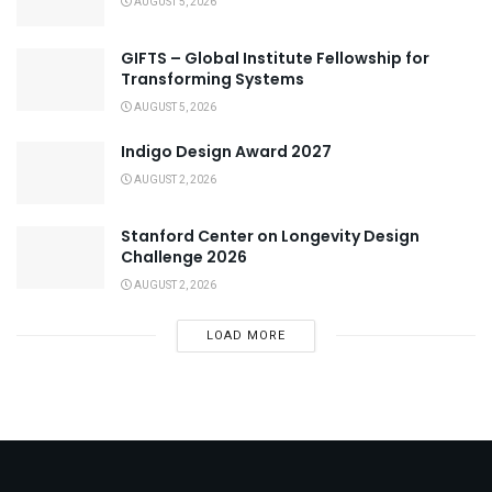
AUGUST 5, 2026
GIFTS – Global Institute Fellowship for
Transforming Systems
AUGUST 5, 2026
Indigo Design Award 2027
AUGUST 2, 2026
Stanford Center on Longevity Design
Challenge 2026
AUGUST 2, 2026
LOAD MORE