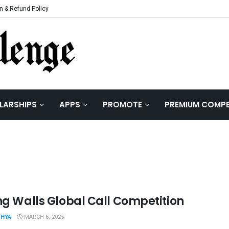
n & Refund Policy
LARSHIPS
APPS
PROMOTE
PREMIUM COMPE
ing Walls Global Call Competition
THYA
MARCH 6, 2025