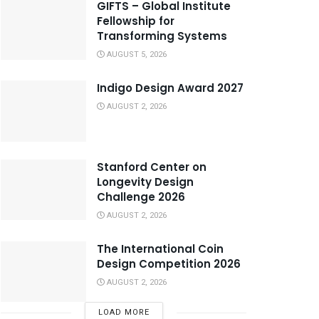
GIFTS – Global Institute
Fellowship for
Transforming Systems
AUGUST 5, 2026
Indigo Design Award 2027
AUGUST 2, 2026
Stanford Center on
Longevity Design
Challenge 2026
AUGUST 2, 2026
The International Coin
Design Competition 2026
AUGUST 2, 2026
LOAD MORE