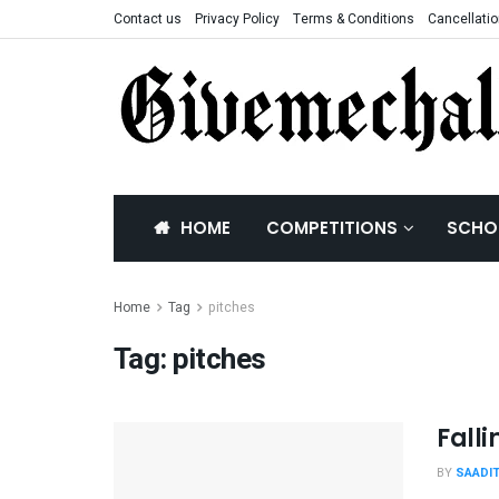
Contact us
Privacy Policy
Terms & Conditions
Cancellatio
HOME
COMPETITIONS
SCHO
Home
Tag
pitches
Tag:
pitches
Fall
BY
SAADI