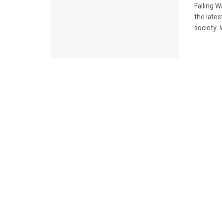
Falling 
the lates
society. 