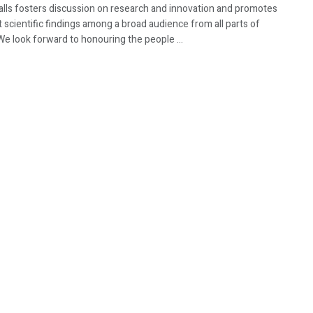
Walls fosters discussion on research and innovation and promotes
t scientific findings among a broad audience from all parts of
We look forward to honouring the people ...