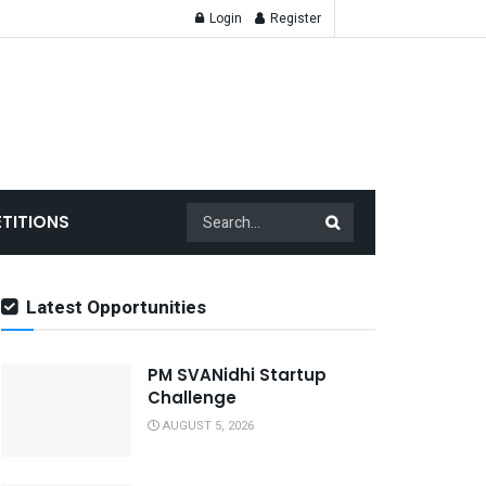
Login
Register
TITIONS
Latest Opportunities
PM SVANidhi Startup
Challenge
AUGUST 5, 2026