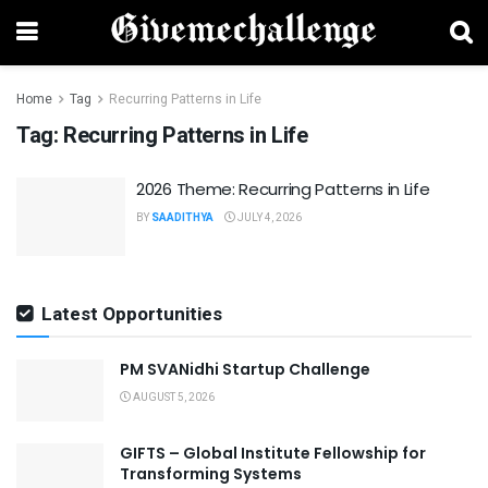
Home
Tag
Recurring Patterns in Life
Tag:
Recurring Patterns in Life
2026 Theme: Recurring Patterns in Life
BY
SAADITHYA
JULY 4, 2026
Latest Opportunities
PM SVANidhi Startup Challenge
AUGUST 5, 2026
GIFTS – Global Institute Fellowship for
Transforming Systems