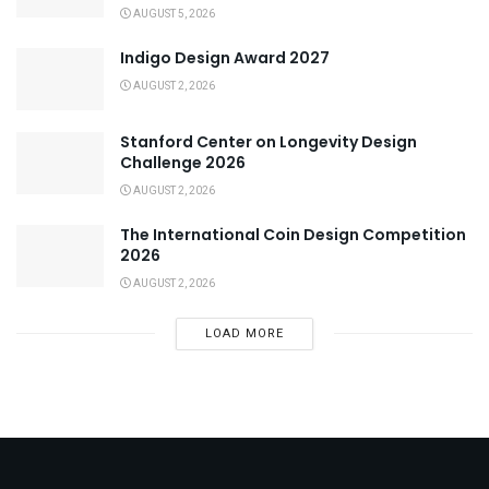
AUGUST 5, 2026
Indigo Design Award 2027
AUGUST 2, 2026
Stanford Center on Longevity Design
Challenge 2026
AUGUST 2, 2026
The International Coin Design Competition
2026
AUGUST 2, 2026
LOAD MORE