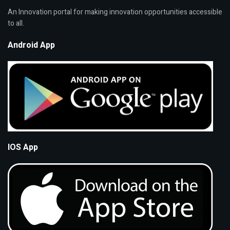
An Innovation portal for making innovation opportunities accessible
to all.
Android App
IOS App