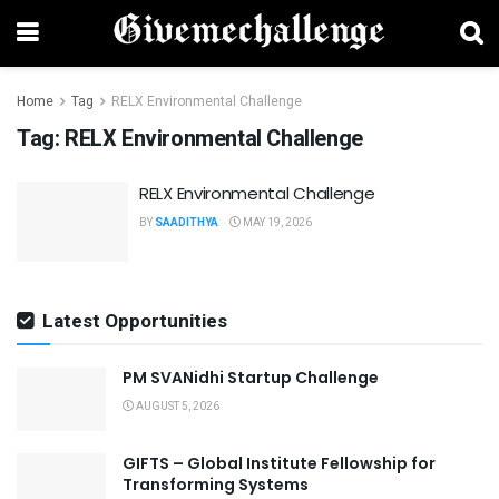
Home
Tag
RELX Environmental Challenge
Tag:
RELX Environmental Challenge
RELX Environmental Challenge
BY
SAADITHYA
MAY 19, 2026
Latest Opportunities
PM SVANidhi Startup Challenge
AUGUST 5, 2026
GIFTS – Global Institute Fellowship for
Transforming Systems