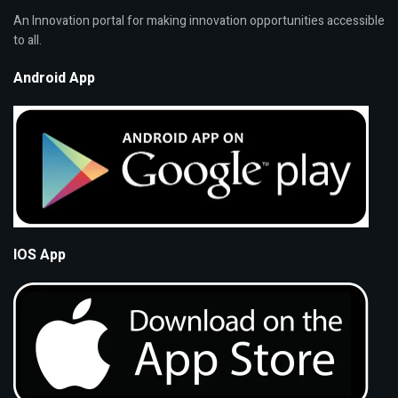
An Innovation portal for making innovation opportunities accessible
to all.
Android App
IOS App