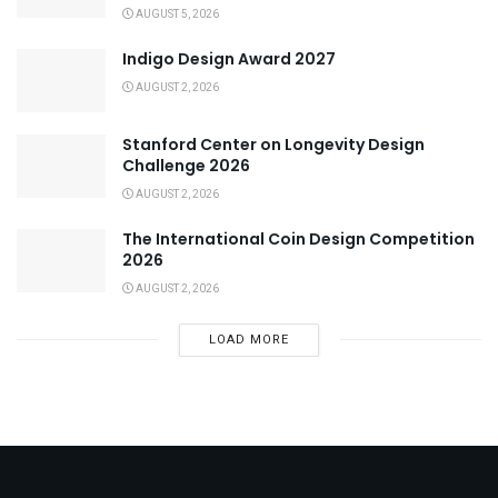
AUGUST 5, 2026
Indigo Design Award 2027
AUGUST 2, 2026
Stanford Center on Longevity Design
Challenge 2026
AUGUST 2, 2026
The International Coin Design Competition
2026
AUGUST 2, 2026
LOAD MORE