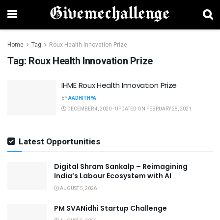
Home
Tag
Roux Health Innovation Prize
Tag:
Roux Health Innovation Prize
IHME Roux Health Innovation Prize
BY
AADHITHYA
DECEMBER 4, 2020 - UPDATED ON FEBRUARY 28, 2021
Latest Opportunities
Digital Shram Sankalp – Reimagining
India’s Labour Ecosystem with AI
AUGUST 5, 2026
PM SVANidhi Startup Challenge