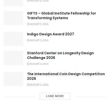
AUGUST 5, 2026
GIFTS – Global Institute Fellowship for
Transforming Systems
AUGUST 5, 2026
Indigo Design Award 2027
AUGUST 2, 2026
Stanford Center on Longevity Design
Challenge 2026
AUGUST 2, 2026
The International Coin Design Competition
2026
AUGUST 2, 2026
LOAD MORE