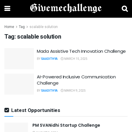
Home
Tag
scalable solution
Tag:
scalable solution
Mada Assistive Tech Innovation Challenge
BY
SAADITHYA
MARCH 15, 2025
AI-Powered Inclusive Communication
Challenge
BY
SAADITHYA
MARCH 9, 2025
Latest Opportunities
PM SVANidhi Startup Challenge