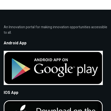
An Innovation portal for making innovation opportunities accessible
to all.
Android App
IOS App