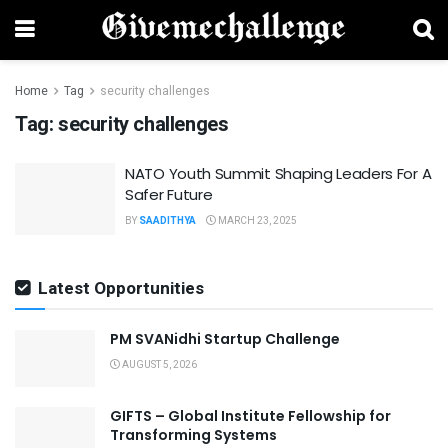
Home
Tag
security challenges
Tag:
security challenges
NATO Youth Summit Shaping Leaders For A
Safer Future
BY
SAADITHYA
MARCH 23, 2025
Latest Opportunities
PM SVANidhi Startup Challenge
AUGUST 5, 2026
GIFTS – Global Institute Fellowship for
Transforming Systems