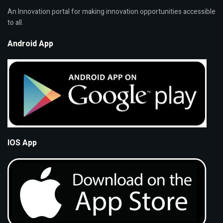
An Innovation portal for making innovation opportunities accessible
to all.
Android App
IOS App