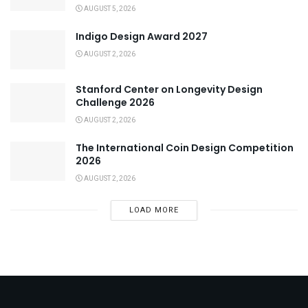
AUGUST 5, 2026
Indigo Design Award 2027
AUGUST 2, 2026
Stanford Center on Longevity Design
Challenge 2026
AUGUST 2, 2026
The International Coin Design Competition
2026
AUGUST 2, 2026
LOAD MORE