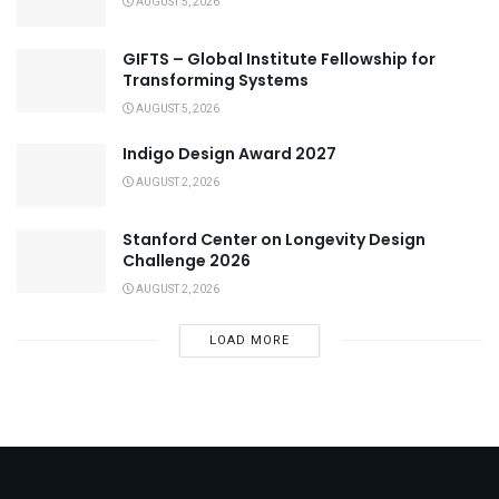
AUGUST 5, 2026
GIFTS – Global Institute Fellowship for
Transforming Systems
AUGUST 5, 2026
Indigo Design Award 2027
AUGUST 2, 2026
Stanford Center on Longevity Design
Challenge 2026
AUGUST 2, 2026
LOAD MORE