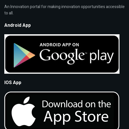
An Innovation portal for making innovation opportunities accessible
to all.
Android App
IOS App