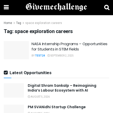
Home
Tag
space exploration careers
Tag:
space exploration careers
NASA Internship Programs – Opportunities
for Students in STEM Fields
BY
TEST24
SEPTEMBER 2, 2025
Latest Opportunities
Digital Shram Sankalp – Reimagining
India’s Labour Ecosystem with AI
AUGUST 5, 2026
PM SVANidhi Startup Challenge