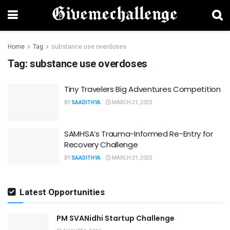
Home
Tag
substance use overdoses
Tag:
substance use overdoses
Tiny Travelers Big Adventures Competition
BY
SAADITHYA
MARCH 21, 2025
SAMHSA’s Trauma-Informed Re-Entry for
Recovery Challenge
BY
SAADITHYA
MARCH 21, 2025
Latest Opportunities
PM SVANidhi Startup Challenge