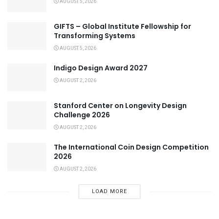
AUGUST 5, 2026
GIFTS – Global Institute Fellowship for
Transforming Systems
AUGUST 5, 2026
Indigo Design Award 2027
AUGUST 2, 2026
Stanford Center on Longevity Design
Challenge 2026
AUGUST 2, 2026
The International Coin Design Competition
2026
AUGUST 2, 2026
LOAD MORE