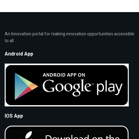
An Innovation portal for making innovation opportunities accessible
to all.
Android App
IOS App