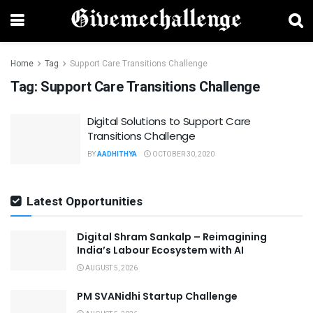
Home
Tag
Support Care Transitions Challenge
Tag:
Support Care Transitions Challenge
Digital Solutions to Support Care
Transitions Challenge
BY
AADHITHYA
OCTOBER 30, 2020
Latest Opportunities
Digital Shram Sankalp – Reimagining
India’s Labour Ecosystem with AI
AUGUST 5, 2026
PM SVANidhi Startup Challenge