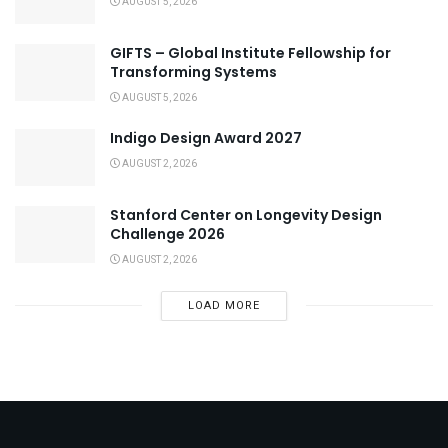
AUGUST 5, 2026
GIFTS – Global Institute Fellowship for
Transforming Systems
AUGUST 5, 2026
Indigo Design Award 2027
AUGUST 2, 2026
Stanford Center on Longevity Design
Challenge 2026
AUGUST 2, 2026
LOAD MORE