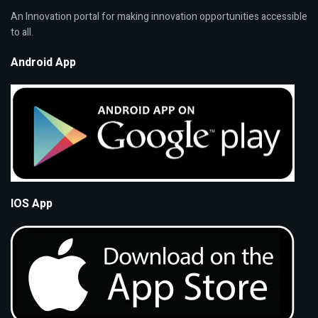
An Innovation portal for making innovation opportunities accessible
to all.
Android App
IOS App