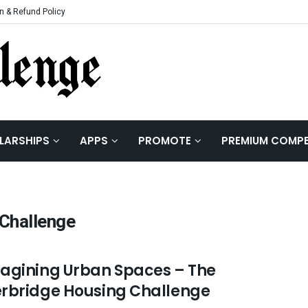
n & Refund Policy
LARSHIPS
APPS
PROMOTE
PREMIUM COMPE
Challenge
agining Urban Spaces – The
rbridge Housing Challenge