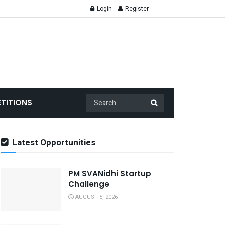
Login
Register
TITIONS
Latest Opportunities
PM SVANidhi Startup
Challenge
AUGUST 5, 2026