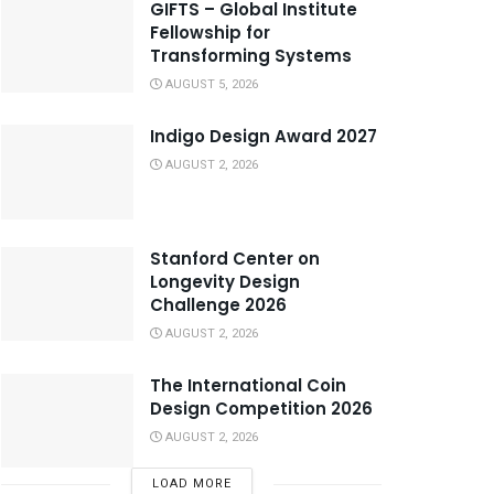
GIFTS – Global Institute
Fellowship for
Transforming Systems
AUGUST 5, 2026
Indigo Design Award 2027
AUGUST 2, 2026
Stanford Center on
Longevity Design
Challenge 2026
AUGUST 2, 2026
The International Coin
Design Competition 2026
AUGUST 2, 2026
LOAD MORE