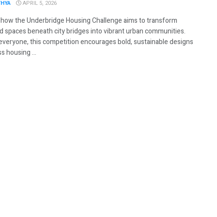
THYA
APRIL 5, 2026
 how the Underbridge Housing Challenge aims to transform
d spaces beneath city bridges into vibrant urban communities.
everyone, this competition encourages bold, sustainable designs
s housing ...