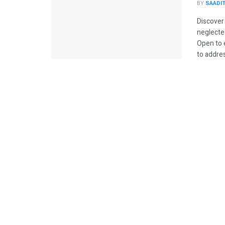
BY
SAADI
Discover
neglecte
Open to 
to addres