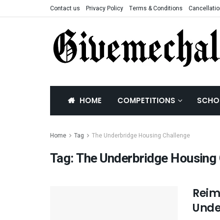
Contact us
Privacy Policy
Terms & Conditions
Cancellatio
HOME
COMPETITIONS
SCHO
Home
Tag
The Underbridge Housing Challenge
Tag:
The Underbridge Housing 
Reim
Unde